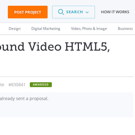
SEARCH
HOW IT WORKS
POST PROJECT
Design
Digital Marketing
Video, Photo & Image
Business
ound Video HTML5,
te
#830841
AWARDED
already sent a proposal.