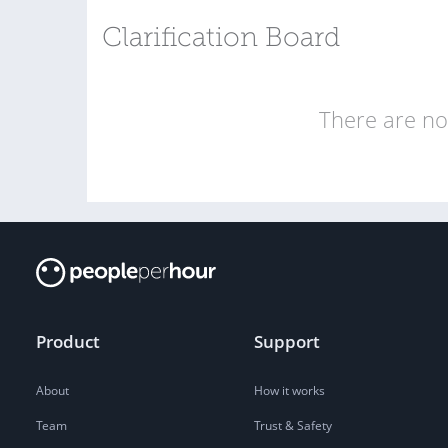
Clarification Board
There are no 
Product
Support
About
How it works
Team
Trust & Safety