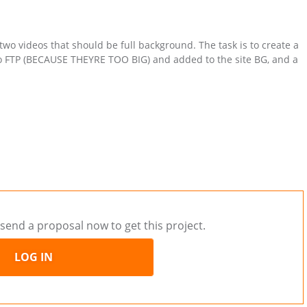
 two videos that should be full background. The task is to create a
to FTP (BECAUSE THEYRE TOO BIG) and added to the site BG, and a
send a proposal now to get this project.
LOG IN