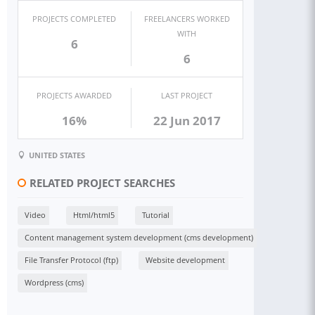
PROJECTS COMPLETED
FREELANCERS WORKED
WITH
6
6
PROJECTS AWARDED
LAST PROJECT
16%
22 Jun 2017
UNITED STATES
RELATED PROJECT SEARCHES
Video
Html/html5
Tutorial
Content management system development (cms development)
File Transfer Protocol (ftp)
Website development
Wordpress (cms)