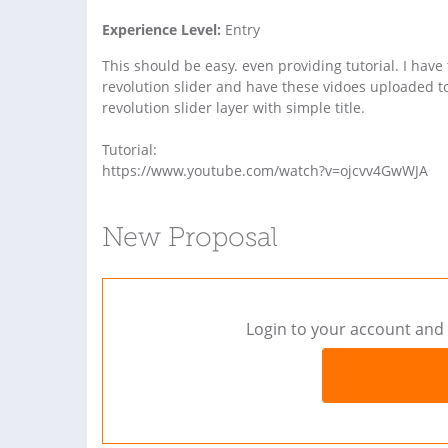
Experience Level:
Entry
This should be easy. even providing tutorial. I have
revolution slider and have these vidoes uploaded 
revolution slider layer with simple title.
Tutorial:
https://www.youtube.com/watch?v=ojcvv4GwWJA
New Proposal
Login to your account and 