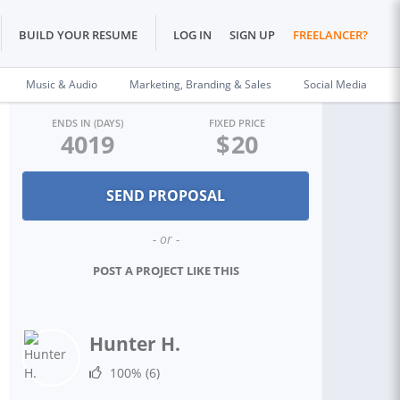
BUILD YOUR RESUME
LOG IN
SIGN UP
FREELANCER?
Music & Audio
Marketing, Branding & Sales
Social Media
ENDS IN (DAYS)
FIXED PRICE
4019
$
20
- or -
POST A PROJECT LIKE THIS
Hunter H.
100%
(6)