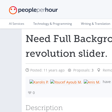
AI Services
Technology & Programming
Writing & Translation
Need Full Backgr
revolution slider.
Posted:
11 years ago
Proposals:
3
Remo
have 
0
Description