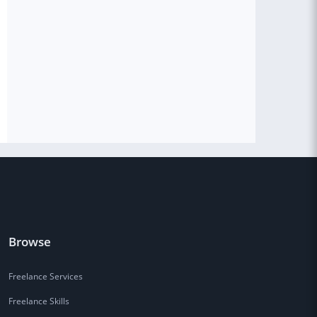
Browse
Freelance Services
Freelance Skills