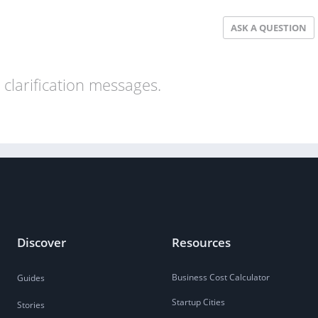
ASK A QUESTION
clarification messages.
Discover
Resources
Business Cost Calculator
Guides
Startup Cities
Stories