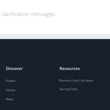
clarification messages.
Discover
Resources
Business Cost Calculator
Guides
Startup Cities
Stories
News