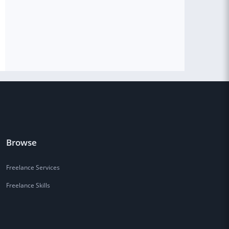
Browse
Freelance Services
Freelance Skills