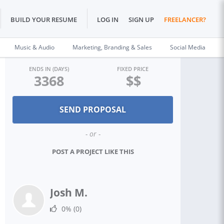
BUILD YOUR RESUME
LOG IN
SIGN UP
FREELANCER?
Music & Audio
Marketing, Branding & Sales
Social Media
ENDS IN (DAYS)
FIXED PRICE
3368
$$
- or -
POST A PROJECT LIKE THIS
Josh M.
0%
(0)