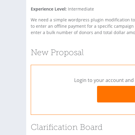
Experience Level:
Intermediate
We need a simple wordpress plugin modification to 
to enter an offline payment for a specific campaign
enter a bulk number of donors and total dollar amou
New Proposal
Login to your account and 
Clarification Board