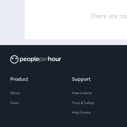
There are no 
Product
Support
About
How it works
Team
Trust & Safety
Help Centre