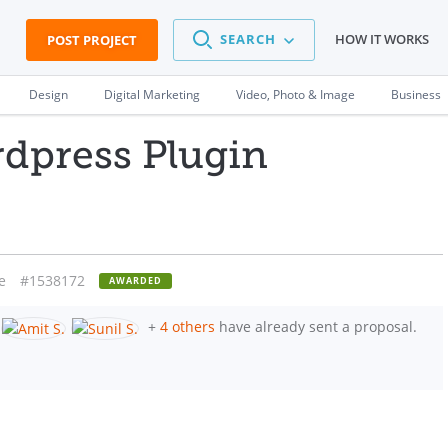
SEARCH
HOW IT WORKS
POST PROJECT
Design
Digital Marketing
Video, Photo & Image
Business
rdpress Plugin
e
#1538172
AWARDED
+
4 others
have already sent a proposal.