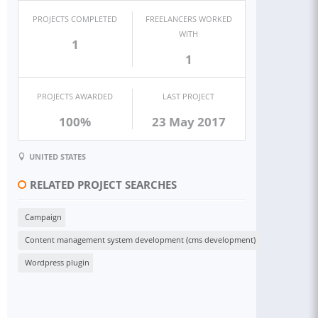
PROJECTS COMPLETED
FREELANCERS WORKED
WITH
1
1
PROJECTS AWARDED
LAST PROJECT
100%
23 May 2017
UNITED STATES
RELATED PROJECT SEARCHES
Campaign
Content management system development (cms development)
Wordpress plugin