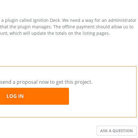
a plugin called Ignition Deck. We need a way for an administrator
 that the plugin manages. The offline payment should allow us to
nt, which will update the totals on the listing pages.
send a proposal now to get this project.
LOG IN
ASK A QUESTION