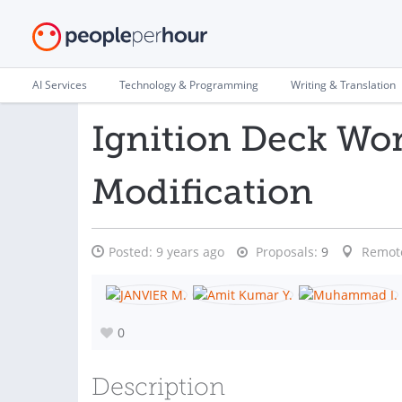
AI Services
Technology & Programming
Writing & Translation
Ignition Deck Wo
Modification
Posted:
9 years ago
Proposals:
9
Remot
0
Description