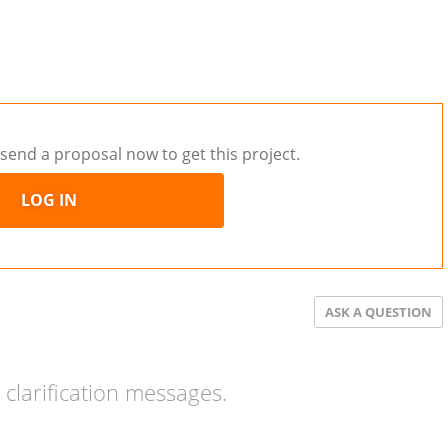
send a proposal now to get this project.
LOG IN
ASK A QUESTION
clarification messages.