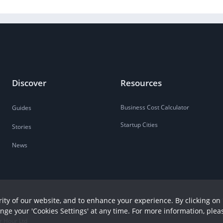
Discover
Resources
Business Cost Calculator
Guides
Startup Cities
Stories
News
ity of our website, and to enhance your experience. By clicking on 
ange your 'Cookies Settings' at any time. For more information, plea
r Hour Ltd