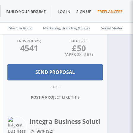
BUILD YOUR RESUME
LOG IN
SIGN UP
FREELANCER?
Music & Audio
Marketing, Branding & Sales
Social Media
ENDS IN (DAYS)
FIXED PRICE
4541
£
50
(APPROX. $
67
)
- or -
POST A PROJECT LIKE THIS
Integra Business Solutions T.
98%
(92)