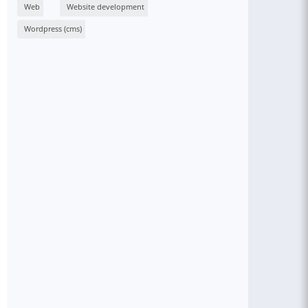
Web
Website development
Wordpress (cms)