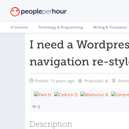
AI Services
Technology & Programming
Writing & Translation
I need a Wordpre
navigation re-sty
Posted:
13 years ago
Proposals:
4
Remo
0
Description