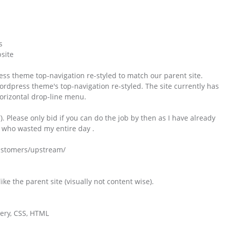
s
site
ss theme top-navigation re-styled to match our parent site.
rdpress theme's top-navigation re-styled. The site currently has
horizontal drop-line menu.
Please only bid if you can do the job by then as I have already
e who wasted my entire day .
customers/upstream/
ke the parent site (visually not content wise).
uery, CSS, HTML