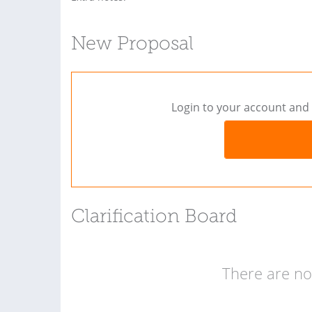
New Proposal
Login to your account and 
Clarification Board
There are no 