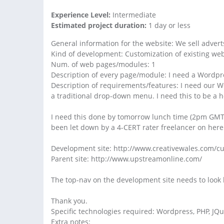
Experience Level:
Intermediate
Estimated project duration:
1 day or less
General information for the website: We sell advert
Kind of development: Customization of existing web
Num. of web pages/modules: 1
Description of every page/module: I need a Wordpre
Description of requirements/features: I need our Wo
a traditional drop-down menu. I need this to be a 
I need this done by tomorrow lunch time (2pm GMT). 
been let down by a 4-CERT rater freelancer on her
Development site: http://www.creativewales.com/
Parent site: http://www.upstreamonline.com/
The top-nav on the development site needs to look li
Thank you.
Specific technologies required: Wordpress, PHP, JQ
Extra notes: