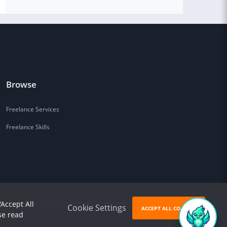
Browse
Freelance Services
Freelance Skills
'Accept All
Cookie Settings
ACCEPT ALL COOKIES
se read