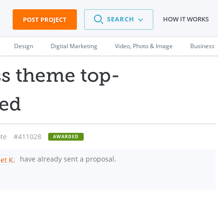
SEARCH
HOW IT WORKS
POST PROJECT
Design
Digital Marketing
Video, Photo & Image
Business
ss theme top-
led
te
#411028
AWARDED
have already sent a proposal.