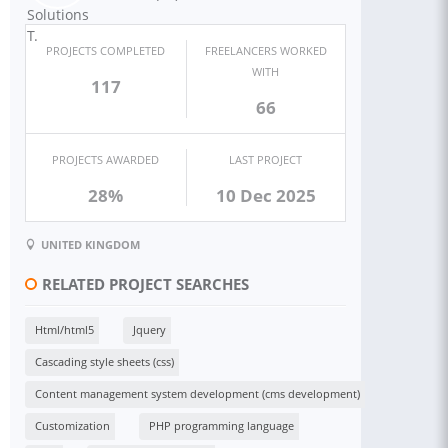
PROJECTS COMPLETED
FREELANCERS WORKED
WITH
117
66
PROJECTS AWARDED
LAST PROJECT
28%
10 Dec 2025
UNITED KINGDOM
RELATED PROJECT SEARCHES
Html/html5
Jquery
Cascading style sheets (css)
Content management system development (cms development)
Customization
PHP programming language