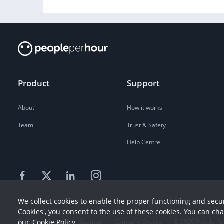
Product
Support
About
How it works
Team
Trust & Safety
Help Centre
We collect cookies to enable the proper functioning and secur
Cookies', you consent to the use of these cookies. You can ch
our
Cookie Policy
Terms
Privacy
Sitemap
Company Details
©
2026
People Pe