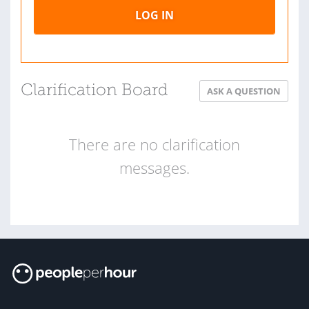
LOG IN
Clarification Board
ASK A QUESTION
There are no clarification
messages.