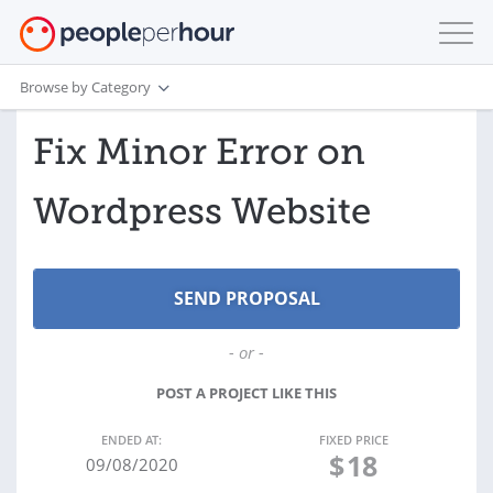
Browse by Category
Fix Minor Error on
Wordpress Website
- or -
POST A PROJECT LIKE THIS
ENDED AT:
FIXED PRICE
$
18
09/08/2020