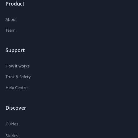
Product
About
Team
Support
How it works
Trust & Safety
Help Centre
Discover
Guides
Stories