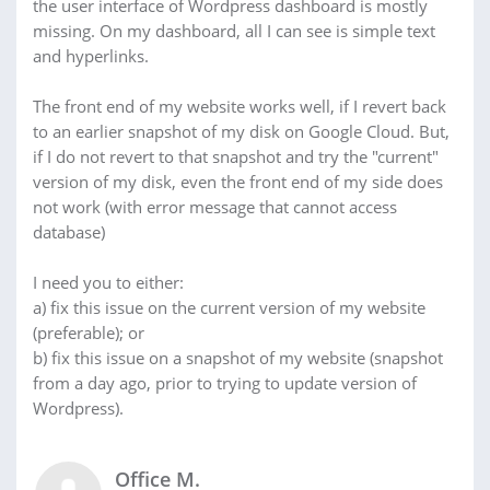
the user interface of Wordpress dashboard is mostly
missing. On my dashboard, all I can see is simple text
and hyperlinks.
The front end of my website works well, if I revert back
to an earlier snapshot of my disk on Google Cloud. But,
if I do not revert to that snapshot and try the "current"
version of my disk, even the front end of my side does
not work (with error message that cannot access
database)
I need you to either:
a) fix this issue on the current version of my website
(preferable); or
b) fix this issue on a snapshot of my website (snapshot
from a day ago, prior to trying to update version of
Wordpress).
Office M.