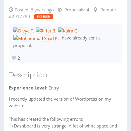
Posted:
6 years ago
Proposals:
4
Remote
#2917799
EXPIRED
have already sent a
proposal.
2
Description
Experience Level:
Entry
I recently updated the version of Wordpress on my
website.
This has created the following errors:
1) Dashboard is very strange. A lot of white space and