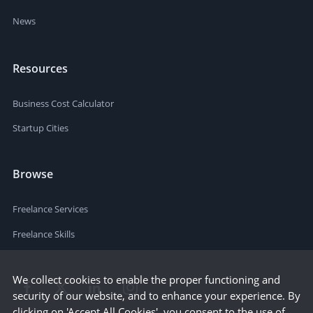
News
Resources
Business Cost Calculator
Startup Cities
Browse
Freelance Services
Freelance Skills
We collect cookies to enable the proper functioning and
security of our website, and to enhance your experience. By
clicking on 'Accept All Cookies', you consent to the use of