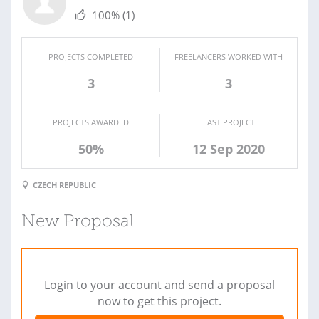
100%
(1)
PROJECTS COMPLETED
FREELANCERS WORKED WITH
3
3
PROJECTS AWARDED
LAST PROJECT
50%
12 Sep 2020
CZECH REPUBLIC
New Proposal
Login to your account and send a proposal
now to get this project.