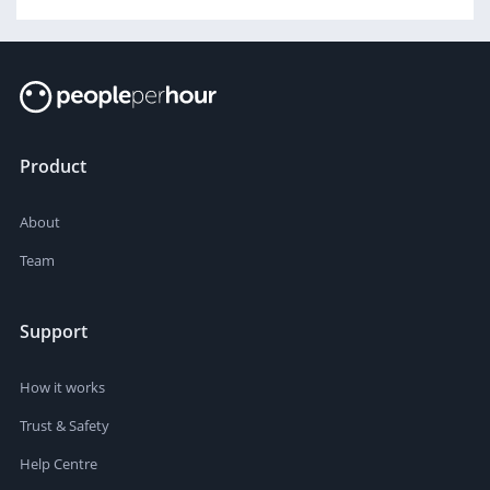
Product
About
Team
Support
How it works
Trust & Safety
Help Centre