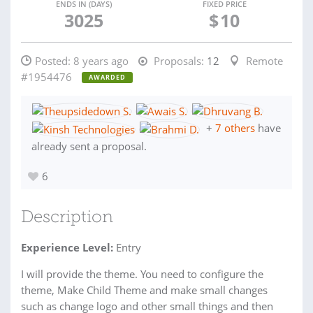
ENDS IN (DAYS)
FIXED PRICE
3025
$
10
Posted:
8 years ago
Proposals:
12
Remote
#1954476
AWARDED
+
7 others
have
already sent a proposal.
6
Description
Experience Level:
Entry
I will provide the theme. You need to configure the
theme, Make Child Theme and make small changes
such as change logo and other small things and then