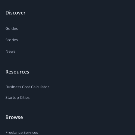
Discover
Guides
Stories
News
Resources
Business Cost Calculator
Startup Cities
Browse
Freelance Services