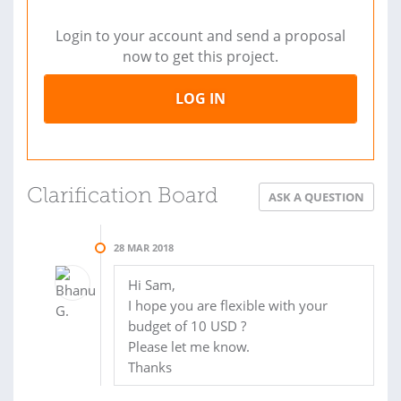
Login to your account and send a proposal
now to get this project.
LOG IN
Clarification Board
ASK A QUESTION
28 MAR 2018
Hi Sam,
I hope you are flexible with your
budget of 10 USD ?
Please let me know.
Thanks