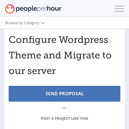
Browse by Category
Configure Wordpress
Theme and Migrate to
our server
- or -
POST A PROJECT LIKE THIS