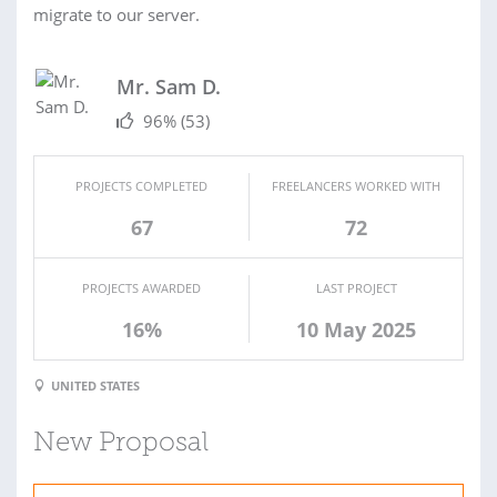
migrate to our server.
Mr. Sam D.
96%
(53)
PROJECTS COMPLETED
FREELANCERS WORKED WITH
67
72
PROJECTS AWARDED
LAST PROJECT
16%
10 May 2025
UNITED STATES
New Proposal