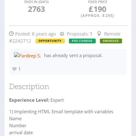
ENDS IN (DAYS)
FIXED PRICE
2763
£
190
(APPROX. $
255
)
Posted:
8 years ago
Proposals:
1
Remote
#2242712
OPPORTUNITY
PRE-FUNDED
AWARDED
has already sent a proposal.
1
Description
Experience Level:
Expert
1) Implenting HTML Email template with variables
Name
Number
arrival date