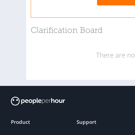
Clarification Board
There are no 
Product
Support