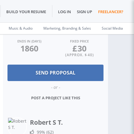
BUILD YOUR RESUME
LOG IN
SIGN UP
FREELANCER?
Music & Audio
Marketing, Branding & Sales
Social Media
ENDS IN (DAYS)
FIXED PRICE
1860
£
30
(APPROX. $
40
)
- or -
POST A PROJECT LIKE THIS
Robert S T.
99%
(62)