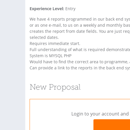
Experience Level:
Entry
We have 4 reports programmed in our back end syst
or as one e-mail, to us on a weekly and monthly bas
creates the report from date fields. You are just re
selected dates.
Requires immediate start.
Full understanding of what is required demonstrate
System is MYSQL PHP
Would have to find the correct area to programme, 
Can provide a link to the reports in the back end s
New Proposal
Login to your account and 