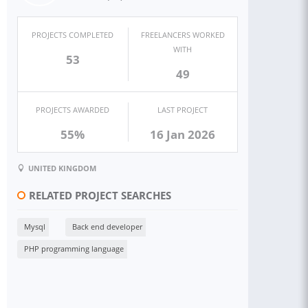
PROJECTS COMPLETED
FREELANCERS WORKED
WITH
53
49
PROJECTS AWARDED
LAST PROJECT
55%
16 Jan 2026
UNITED KINGDOM
RELATED PROJECT SEARCHES
Mysql
Back end developer
PHP programming language