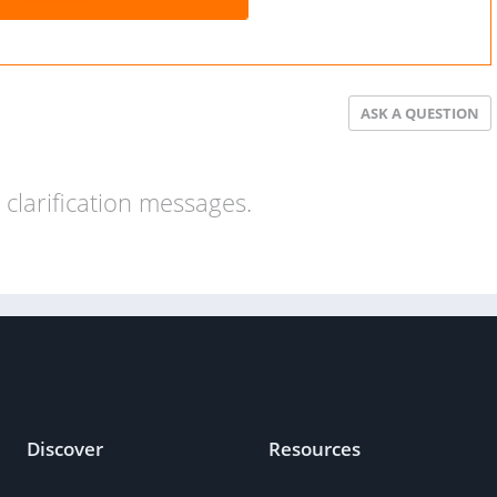
ASK A QUESTION
clarification messages.
Discover
Resources