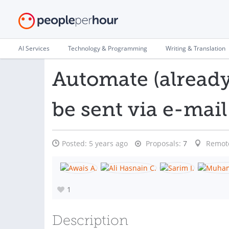
AI Services
Technology & Programming
Writing & Translation
Automate (already 
be sent via e-mail
Posted:
5 years ago
Proposals:
7
Remot
1
Description