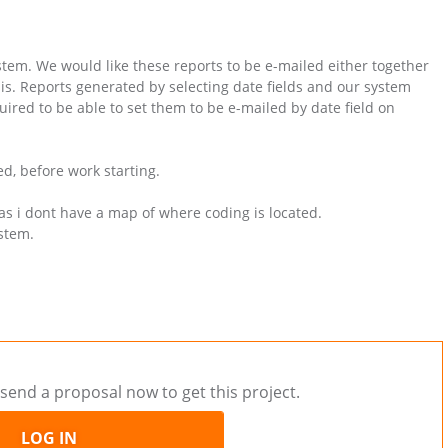
em. We would like these reports to be e-mailed either together
is. Reports generated by selecting date fields and our system
quired to be able to set them to be e-mailed by date field on
d, before work starting.
as i dont have a map of where coding is located.
ystem.
send a proposal now to get this project.
LOG IN