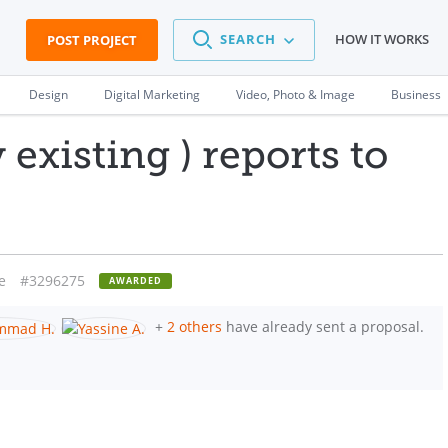
SEARCH
HOW IT WORKS
POST PROJECT
Design
Digital Marketing
Video, Photo & Image
Business
existing ) reports to
e
#3296275
AWARDED
+
2 others
have already sent a proposal.