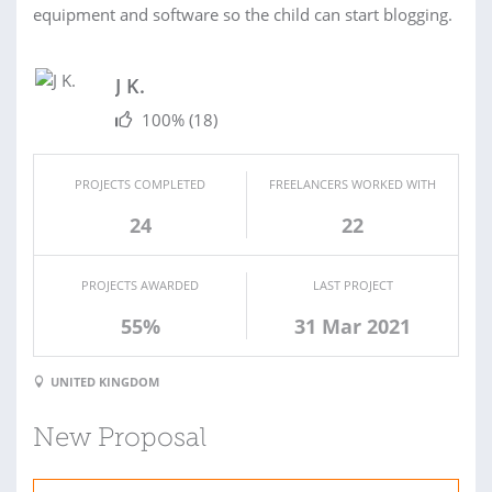
equipment and software so the child can start blogging.
J K.
100%
(18)
PROJECTS COMPLETED
FREELANCERS WORKED WITH
24
22
PROJECTS AWARDED
LAST PROJECT
55%
31 Mar 2021
UNITED KINGDOM
New Proposal