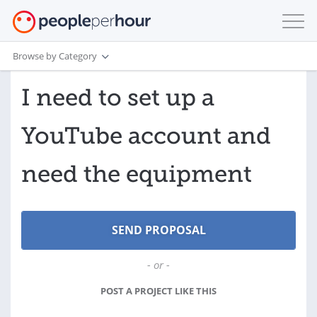
Browse by Category
I need to set up a
YouTube account and
need the equipment
- or -
POST A PROJECT LIKE THIS