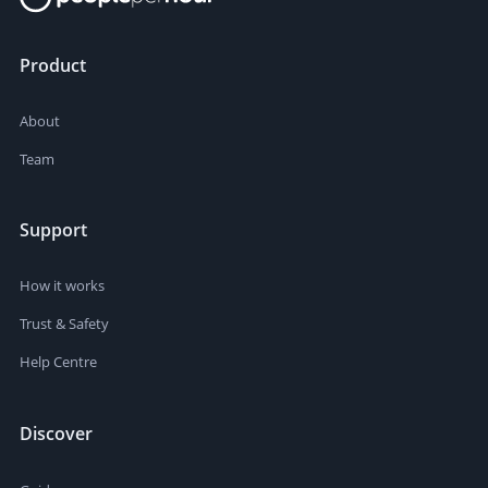
Product
About
Team
Support
How it works
Trust & Safety
Help Centre
Discover