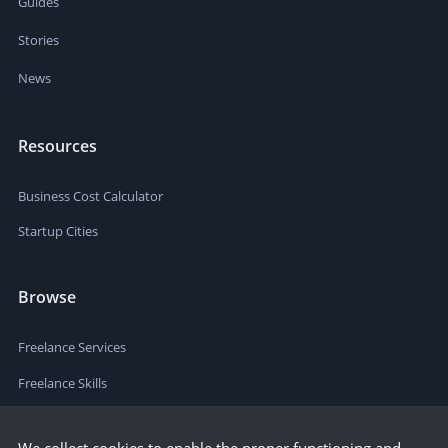
Guides
Stories
News
Resources
Business Cost Calculator
Startup Cities
Browse
Freelance Services
Freelance Skills