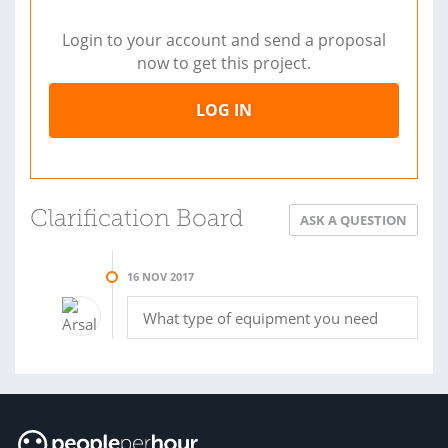
Login to your account and send a proposal
now to get this project.
LOG IN
Clarification Board
ASK A QUESTION
16 NOV 2017
What type of equipment you need