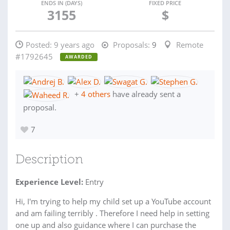
ENDS IN (DAYS)
FIXED PRICE
3155
$
Posted:
9 years ago
Proposals:
9
Remote
#1792645
AWARDED
+
4 others
have already sent a
proposal.
7
Description
Experience Level:
Entry
Hi, I'm trying to help my child set up a YouTube account
and am failing terribly . Therefore I need help in setting
one up and also guidance where I can purchase the