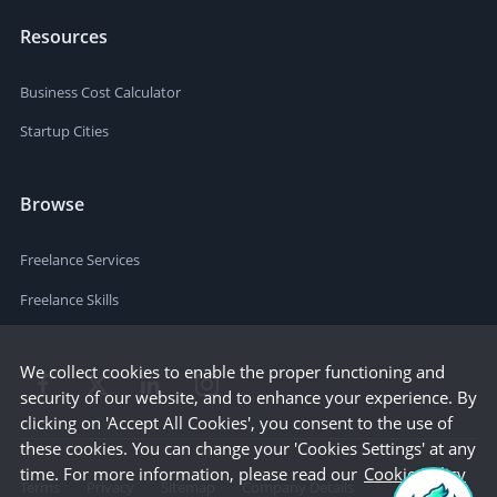
Resources
Business Cost Calculator
Startup Cities
Browse
Freelance Services
Freelance Skills
We collect cookies to enable the proper functioning and
security of our website, and to enhance your experience. By
clicking on 'Accept All Cookies', you consent to the use of
these cookies. You can change your 'Cookies Settings' at any
time. For more information, please read our
Cookie Policy
Terms
Privacy
Sitemap
Company Details