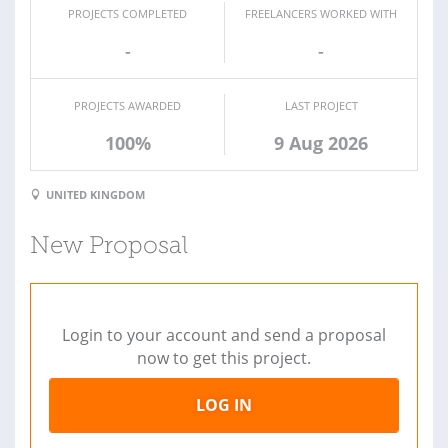
PROJECTS COMPLETED
FREELANCERS WORKED WITH
-
-
PROJECTS AWARDED
LAST PROJECT
100%
9 Aug 2026
UNITED KINGDOM
New Proposal
Login to your account and send a proposal
now to get this project.
LOG IN