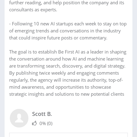
further reading, and help position the company and its
consultants as experts.
- Following 10 new AI startups each week to stay on top
of emerging trends and conversations in the industry
that could inspire future posts or commentary.
The goal is to establish Be First AI as a leader in shaping
the conversation around how AI and machine learning
are transforming search, discovery, and digital strategy.
By publishing twice weekly and engaging comments
regularly, the agency will increase its authority, top-of-
mind awareness, and opportunities to showcase
strategic insights and solutions to new potential clients
Scott B.
0%
(0)