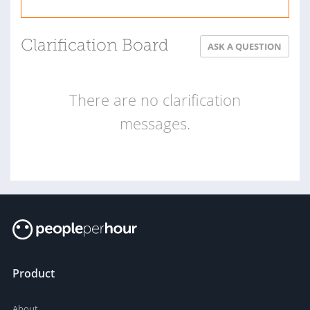
Clarification Board
ASK A QUESTION
There are no clarification
messages.
Product
About