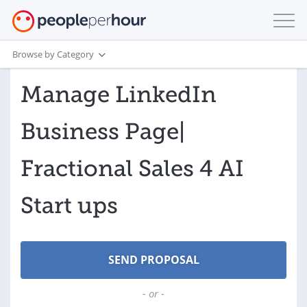
Browse by Category
Manage LinkedIn
Business Page|
Fractional Sales 4 AI
Start ups
- or -