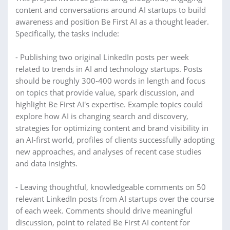
content and conversations around AI startups to build
awareness and position Be First AI as a thought leader.
Specifically, the tasks include:
- Publishing two original LinkedIn posts per week
related to trends in AI and technology startups. Posts
should be roughly 300-400 words in length and focus
on topics that provide value, spark discussion, and
highlight Be First AI's expertise. Example topics could
explore how AI is changing search and discovery,
strategies for optimizing content and brand visibility in
an AI-first world, profiles of clients successfully adopting
new approaches, and analyses of recent case studies
and data insights.
- Leaving thoughtful, knowledgeable comments on 50
relevant LinkedIn posts from AI startups over the course
of each week. Comments should drive meaningful
discussion, point to related Be First AI content for