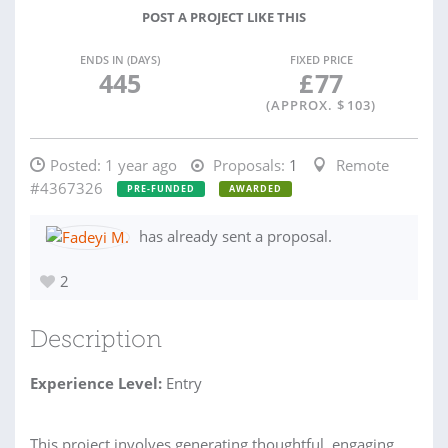
POST A PROJECT LIKE THIS
ENDS IN (DAYS)
FIXED PRICE
445
£
77
(APPROX. $
103
)
Posted:
1 year ago
Proposals:
1
Remote
#4367326
PRE-FUNDED
AWARDED
has already sent a proposal.
2
Description
Experience Level:
Entry
This project involves generating thoughtful, engaging