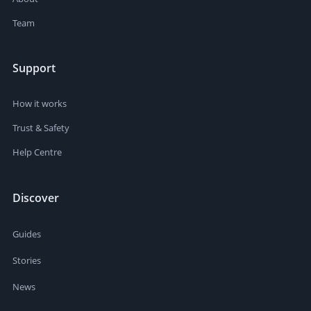
Team
Support
How it works
Trust & Safety
Help Centre
Discover
Guides
Stories
News