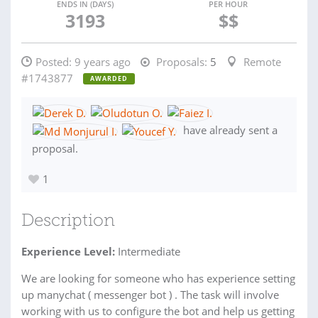
ENDS IN (DAYS)
PER HOUR
3193
$$
Posted:
9 years ago
Proposals:
5
Remote
#1743877
AWARDED
have already sent a
proposal.
1
Description
Experience Level:
Intermediate
We are looking for someone who has experience setting
up manychat ( messenger bot ) . The task will involve
working with us to configure the bot and help us getting