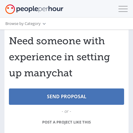
Browse by Category
Need someone with
experience in setting
up manychat
- or -
POST A PROJECT LIKE THIS