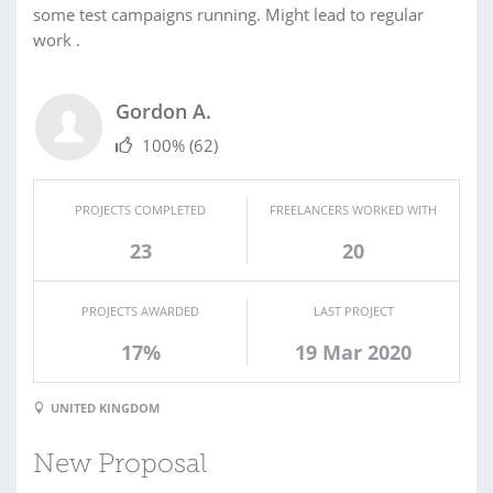
some test campaigns running. Might lead to regular
work .
Gordon A.
100%
(62)
PROJECTS COMPLETED
FREELANCERS WORKED WITH
23
20
PROJECTS AWARDED
LAST PROJECT
17%
19 Mar 2020
UNITED KINGDOM
New Proposal