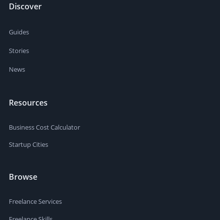
Discover
Guides
Stories
News
Resources
Business Cost Calculator
Startup Cities
Browse
Freelance Services
Freelance Skills