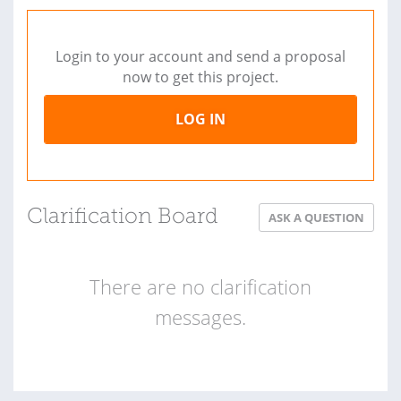
Login to your account and send a proposal
now to get this project.
LOG IN
Clarification Board
ASK A QUESTION
There are no clarification
messages.