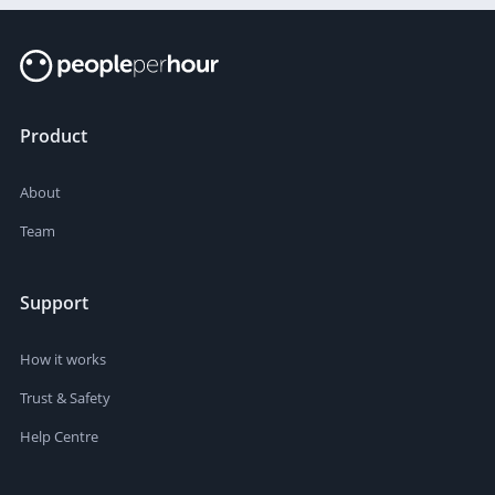
Product
About
Team
Support
How it works
Trust & Safety
Help Centre