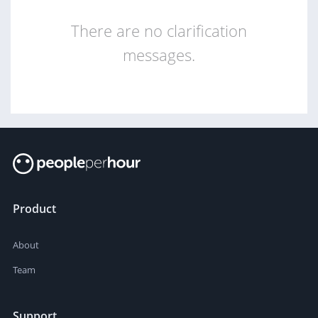
There are no clarification
messages.
Product
About
Team
Support