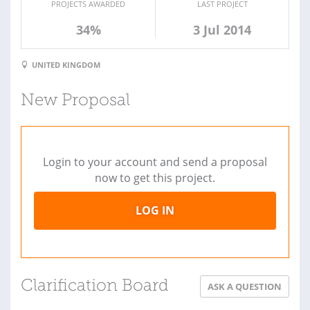
PROJECTS AWARDED
LAST PROJECT
34%
3 Jul 2014
UNITED KINGDOM
New Proposal
Login to your account and send a proposal
now to get this project.
LOG IN
Clarification Board
ASK A QUESTION