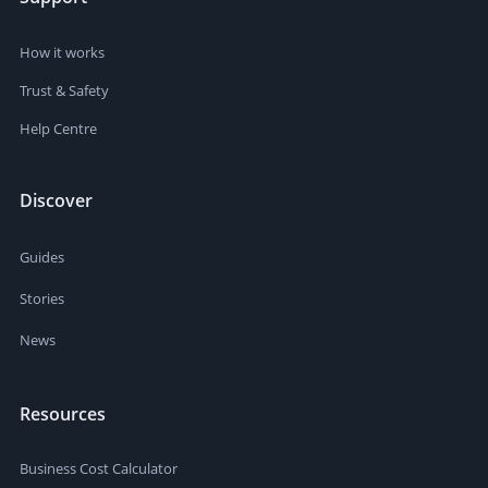
How it works
Trust & Safety
Help Centre
Discover
Guides
Stories
News
Resources
Business Cost Calculator