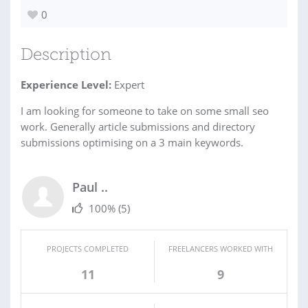
0
Description
Experience Level:
Expert
I am looking for someone to take on some small seo
work. Generally article submissions and directory
submissions optimising on a 3 main keywords.
Paul ..
100%
(5)
PROJECTS COMPLETED
FREELANCERS WORKED WITH
11
9