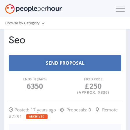
Browse by Category
Seo
ENDS IN (DAYS)
FIXED PRICE
6350
£
250
(APPROX. $
336
)
Posted:
17 years ago
Proposals:
0
Remote
#7291
ARCHIVED