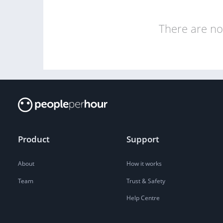
There are no 
Product
Support
About
How it works
Team
Trust & Safety
Help Centre