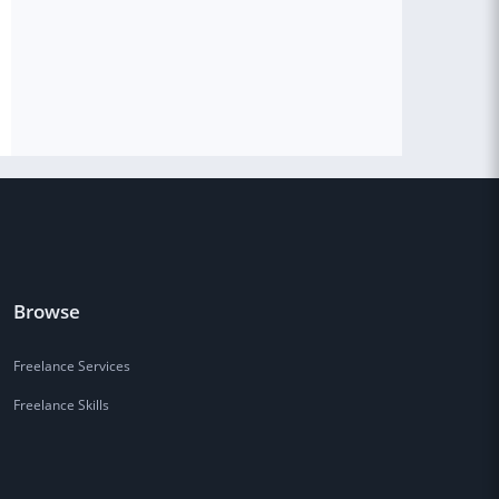
Browse
Freelance Services
Freelance Skills