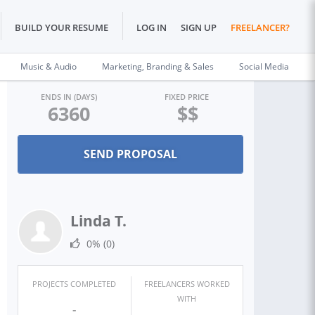
BUILD YOUR RESUME
LOG IN
SIGN UP
FREELANCER?
Music & Audio
Marketing, Branding & Sales
Social Media
ENDS IN (DAYS)
FIXED PRICE
6360
$$
Linda T.
0%
(0)
PROJECTS COMPLETED
FREELANCERS WORKED
WITH
-