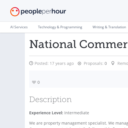
AI Services
Technology & Programming
Writing & Translation
National Commerc
Posted:
17 years ago
Proposals:
0
Remo
0
Description
Experience Level:
Intermediate
We are property management specialist. We manage 