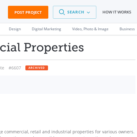
SEARCH
HOW IT WORKS
POST PROJECT
Design
Digital Marketing
Video, Photo & Image
Business
ial Properties
te
#6607
ARCHIVED
commercial, retail and industrial properties for various owners.