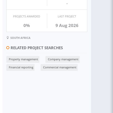
-
PROJECTS AWARDED
LAST PROJECT
0%
9 Aug 2026
SOUTH AFRICA
RELATED PROJECT SEARCHES
Property management
Company management
Financial reporting
Commercial management