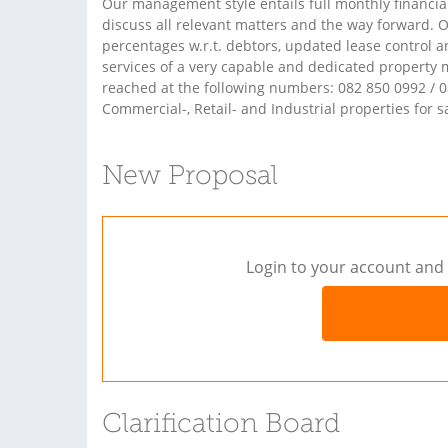
Our management style entails full monthly financ
discuss all relevant matters and the way forward.
percentages w.r.t. debtors, updated lease control 
services of a very capable and dedicated propert
reached at the following numbers: 082 850 0992 / 0
Commercial-, Retail- and Industrial properties for sa
New Proposal
Login to your account and 
Clarification Board