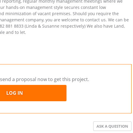
ial reporting, regular monthly management meetings where we
 Our hands-on management style secures constant low
and minimization of vacant premises. Should you require the
y management company, you are welcome to contact us. We can be
82 881 8833 (Linda & Susanne respectively) We also have Land,
le and to let.
send a proposal now to get this project.
LOG IN
ASK A QUESTION