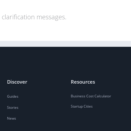
clarification messages.
Discover
Resources
Business Cost Calculator
Guides
Startup Cities
Stories
News