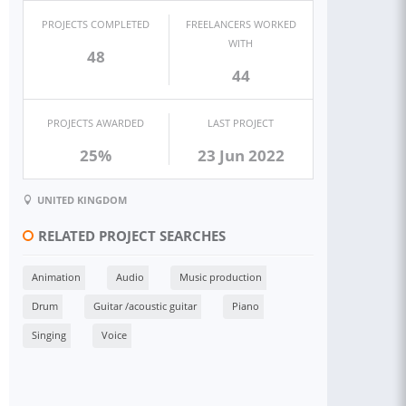
PROJECTS COMPLETED
FREELANCERS WORKED
WITH
48
44
PROJECTS AWARDED
LAST PROJECT
25%
23 Jun 2022
UNITED KINGDOM
RELATED PROJECT SEARCHES
Animation
Audio
Music production
Drum
Guitar /acoustic guitar
Piano
Singing
Voice