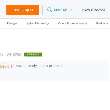
SEARCH
HOW IT WORKS
POST PROJECT
Design
Digital Marketing
Video, Photo & Image
Business
te
#416763
AWARDED
have already sent a proposal.