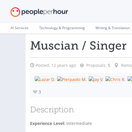
AI Services
Technology & Programming
Writing & Translation
Muscian / Singer
Posted:
12 years ago
Proposals:
5
Remo
3
Description
Experience Level:
Intermediate