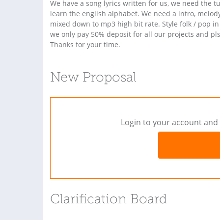
We have a song lyrics written for us, we need the tu
learn the english alphabet. We need a intro, melod
mixed down to mp3 high bit rate. Style folk / pop in
we only pay 50% deposit for all our projects and pls 
Thanks for your time.
New Proposal
Login to your account and 
Clarification Board