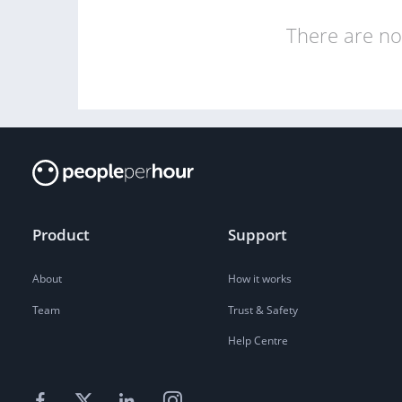
There are no 
Product
Support
About
How it works
Team
Trust & Safety
Help Centre