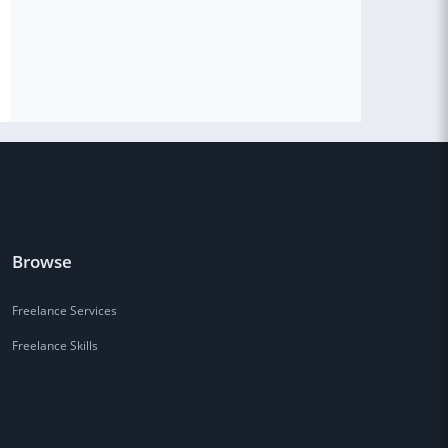
Browse
Freelance Services
Freelance Skills