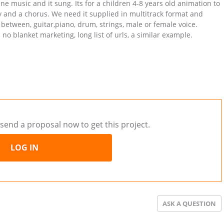
ne music and it sung. Its for a children 4-8 years old animation to
y and a chorus. We need it supplied in multitrack format and
 between, guitar,piano, drum, strings, male or female voice.
no blanket marketing, long list of urls, a similar example.
send a proposal now to get this project.
LOG IN
ASK A QUESTION