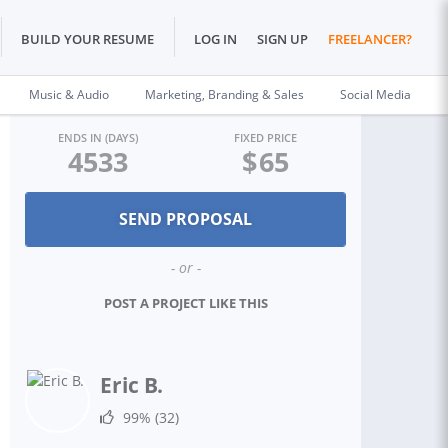
BUILD YOUR RESUME
LOG IN
SIGN UP
FREELANCER?
Music & Audio
Marketing, Branding & Sales
Social Media
ENDS IN (DAYS)
FIXED PRICE
4533
$
65
- or -
POST A PROJECT LIKE THIS
Eric B.
99%
(32)