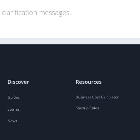
clarification messages.
Discover
Resources
Business Cost Calculator
Guides
Startup Cities
Stories
News