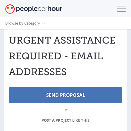
Browse by Category
URGENT ASSISTANCE
REQUIRED - EMAIL
ADDRESSES
- or -
POST A PROJECT LIKE THIS