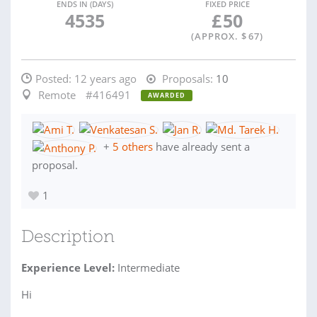
ENDS IN (DAYS)
FIXED PRICE
4535
£
50
(APPROX. $
67
)
Posted:
12 years ago
Proposals:
10
Remote
#416491
AWARDED
+
5 others
have already sent a
proposal.
1
Description
Experience Level:
Intermediate
Hi