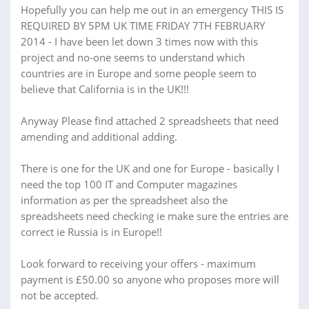
Hopefully you can help me out in an emergency THIS IS
REQUIRED BY 5PM UK TIME FRIDAY 7TH FEBRUARY
2014 - I have been let down 3 times now with this
project and no-one seems to understand which
countries are in Europe and some people seem to
believe that California is in the UK!!!
Anyway Please find attached 2 spreadsheets that need
amending and additional adding.
There is one for the UK and one for Europe - basically I
need the top 100 IT and Computer magazines
information as per the spreadsheet also the
spreadsheets need checking ie make sure the entries are
correct ie Russia is in Europe!!
Look forward to receiving your offers - maximum
payment is £50.00 so anyone who proposes more will
not be accepted.