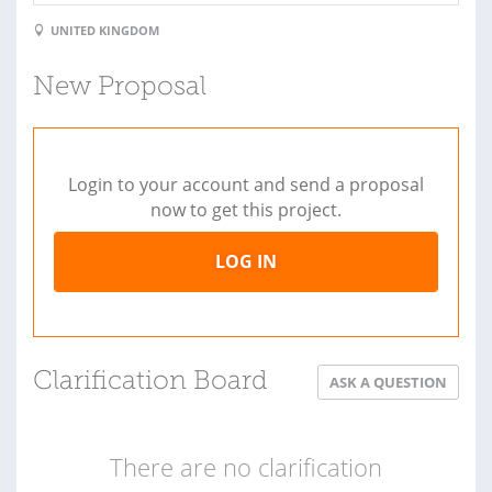
UNITED KINGDOM
New Proposal
Login to your account and send a proposal
now to get this project.
LOG IN
Clarification Board
ASK A QUESTION
There are no clarification