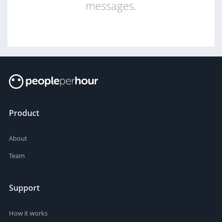
messages.
Product
About
Team
Support
How it works