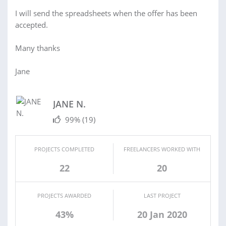
I will send the spreadsheets when the offer has been
accepted.
Many thanks
Jane
JANE N.
99%
(19)
PROJECTS COMPLETED
FREELANCERS WORKED WITH
22
20
PROJECTS AWARDED
LAST PROJECT
43%
20 Jan 2020