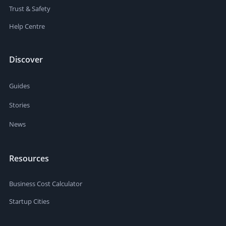
Trust & Safety
Help Centre
Discover
Guides
Stories
News
Resources
Business Cost Calculator
Startup Cities