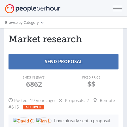
Browse by Category
Market research
ENDS IN (DAYS)
FIXED PRICE
6862
$$
Posted:
19 years ago
Proposals:
2
Remote
#615
ARCHIVED
have already sent a proposal.