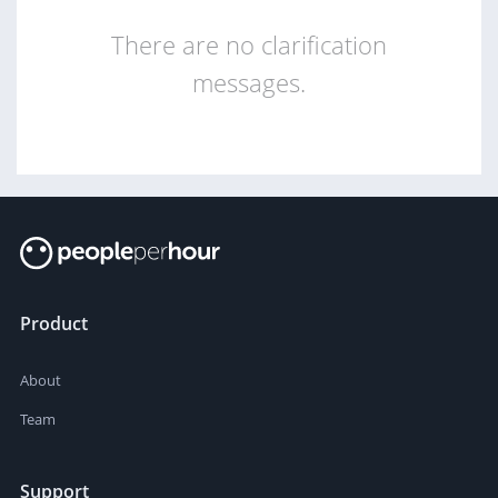
There are no clarification
messages.
Product
About
Team
Support