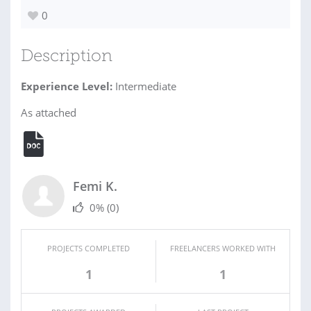
0
Description
Experience Level:
Intermediate
As attached
Femi K.
0%
(0)
PROJECTS COMPLETED
FREELANCERS WORKED WITH
1
1