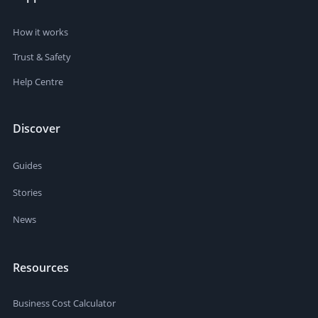
How it works
Trust & Safety
Help Centre
Discover
Guides
Stories
News
Resources
Business Cost Calculator