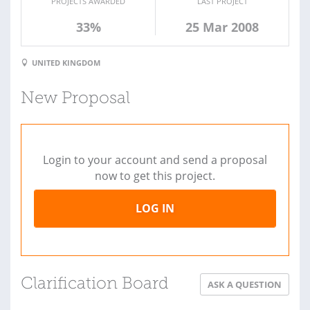
PROJECTS AWARDED
LAST PROJECT
33%
25 Mar 2008
UNITED KINGDOM
New Proposal
Login to your account and send a proposal
now to get this project.
LOG IN
Clarification Board
ASK A QUESTION