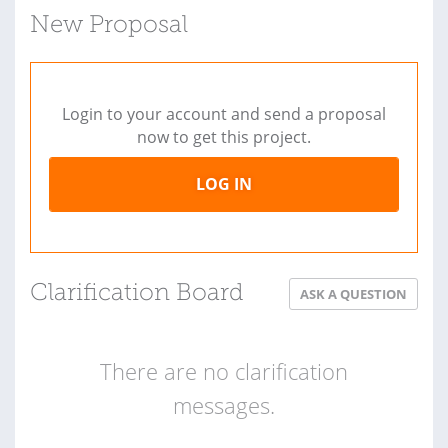
New Proposal
Login to your account and send a proposal
now to get this project.
LOG IN
Clarification Board
ASK A QUESTION
There are no clarification
messages.