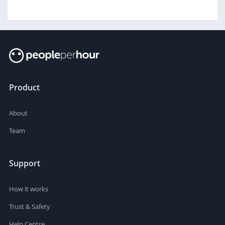
Product
About
Team
Support
How it works
Trust & Safety
Help Centre