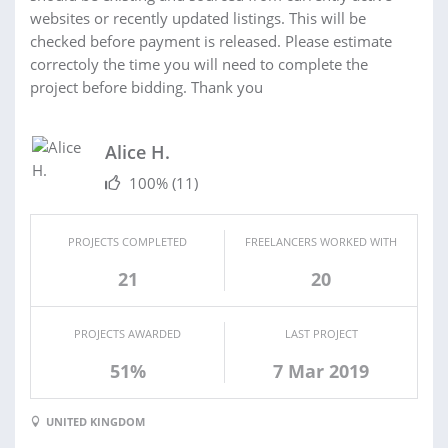
websites or recently updated listings. This will be
checked before payment is released. Please estimate
correctoly the time you will need to complete the
project before bidding. Thank you
Alice H.
100%
(11)
PROJECTS COMPLETED
FREELANCERS WORKED WITH
21
20
PROJECTS AWARDED
LAST PROJECT
51%
7 Mar 2019
UNITED KINGDOM