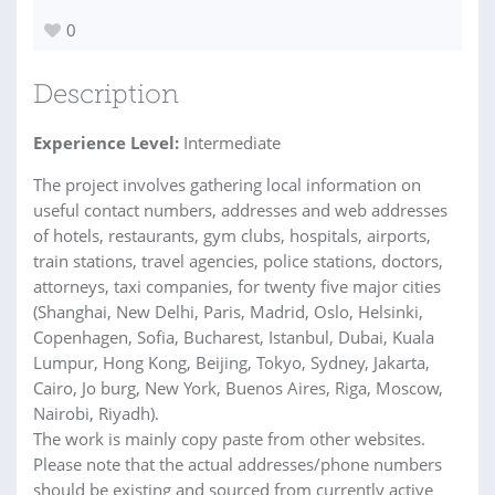
0
Description
Experience Level:
Intermediate
The project involves gathering local information on
useful contact numbers, addresses and web addresses
of hotels, restaurants, gym clubs, hospitals, airports,
train stations, travel agencies, police stations, doctors,
attorneys, taxi companies, for twenty five major cities
(Shanghai, New Delhi, Paris, Madrid, Oslo, Helsinki,
Copenhagen, Sofia, Bucharest, Istanbul, Dubai, Kuala
Lumpur, Hong Kong, Beijing, Tokyo, Sydney, Jakarta,
Cairo, Jo burg, New York, Buenos Aires, Riga, Moscow,
Nairobi, Riyadh).
The work is mainly copy paste from other websites.
Please note that the actual addresses/phone numbers
should be existing and sourced from currently active