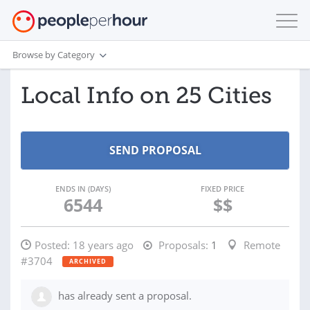
Browse by Category
Local Info on 25 Cities
ENDS IN (DAYS)
FIXED PRICE
6544
$$
Posted:
18 years ago
Proposals:
1
Remote
#3704
ARCHIVED
has already sent a proposal.