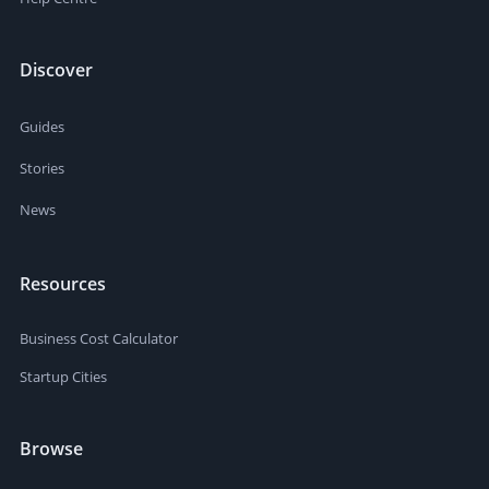
Discover
Guides
Stories
News
Resources
Business Cost Calculator
Startup Cities
Browse