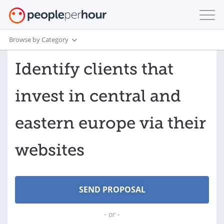
Browse by Category
Identify clients that
invest in central and
eastern europe via their
websites
- or -