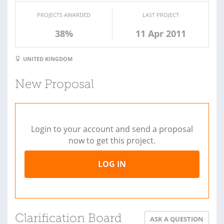
PROJECTS AWARDED
LAST PROJECT
38%
11 Apr 2011
UNITED KINGDOM
New Proposal
Login to your account and send a proposal
now to get this project.
LOG IN
Clarification Board
ASK A QUESTION