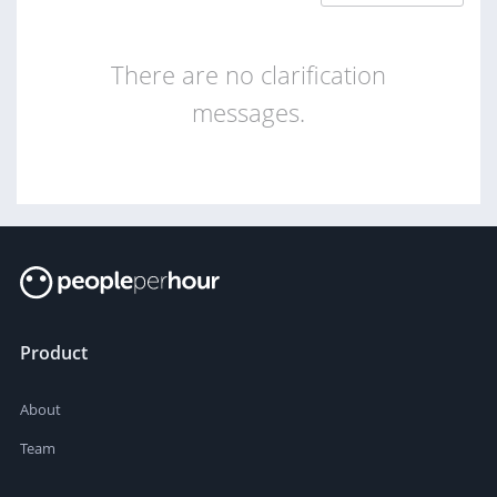
There are no clarification
messages.
Product
About
Team