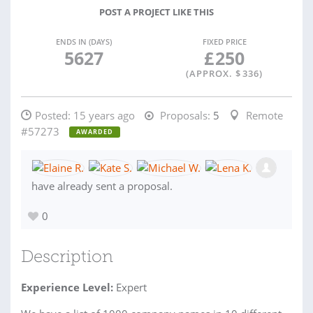
POST A PROJECT LIKE THIS
ENDS IN (DAYS)
FIXED PRICE
5627
£
250
(APPROX. $
336
)
Posted:
15 years ago
Proposals:
5
Remote
#57273
AWARDED
have already sent a proposal.
0
Description
Experience Level:
Expert