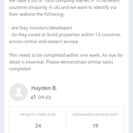
We have a list of 1000 company names in 10 different
countries (majority in uk) and we want to identify via
their website the following:
- are they investors/developers
- do they invest or build properties within 13 countries
across central and eastern europe
This needs to be completed within one week. An eye for
detail is essential. Please demonstrate similar tasks
completed
Hayden B.
0%
(0)
PROJECTS COMPLETED
FREELANCERS WORKED WITH
24
19