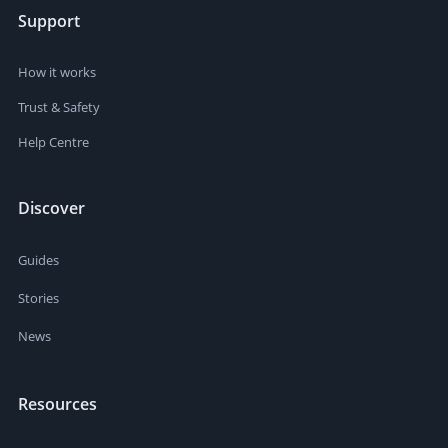
Support
How it works
Trust & Safety
Help Centre
Discover
Guides
Stories
News
Resources