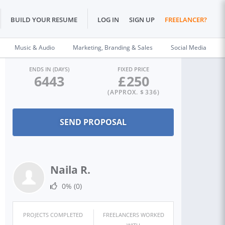
BUILD YOUR RESUME
LOG IN
SIGN UP
FREELANCER?
Music & Audio
Marketing, Branding & Sales
Social Media
ENDS IN (DAYS)
FIXED PRICE
6443
£
250
(APPROX. $
336
)
Naila R.
0%
(0)
PROJECTS COMPLETED
FREELANCERS WORKED