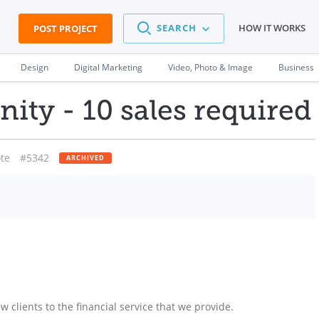
SEARCH
HOW IT WORKS
POST PROJECT
Design
Digital Marketing
Video, Photo & Image
Business
ity - 10 sales required
te
#5342
ARCHIVED
 clients to the financial service that we provide.