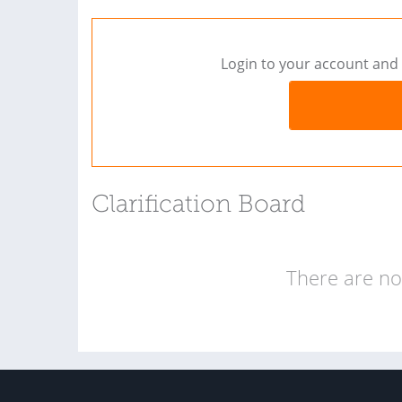
Login to your account and 
Clarification Board
There are no 