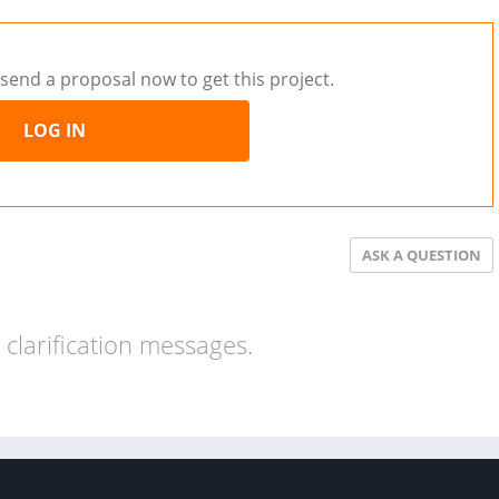
send a proposal now to get this project.
LOG IN
ASK A QUESTION
clarification messages.