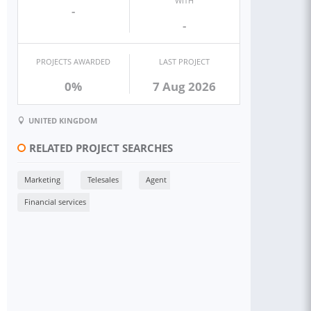
WITH
-
-
PROJECTS AWARDED
LAST PROJECT
0%
7 Aug 2026
UNITED KINGDOM
RELATED PROJECT SEARCHES
Marketing
Telesales
Agent
Financial services