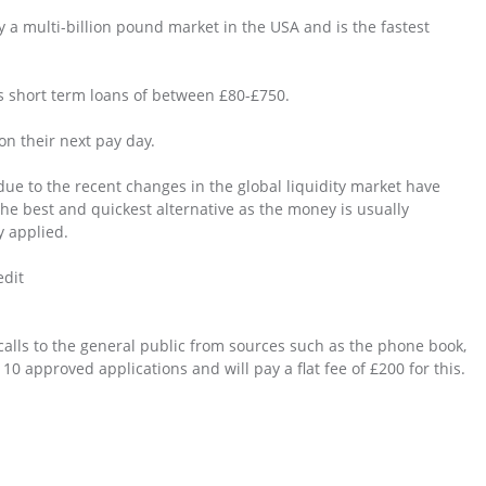
y a multi-billion pound market in the USA and is the fastest
s short term loans of between £80-£750.
on their next pay day.
due to the recent changes in the global liquidity market have
the best and quickest alternative as the money is usually
y applied.
edit
alls to the general public from sources such as the phone book,
0 approved applications and will pay a flat fee of £200 for this.