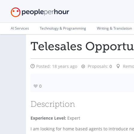
AI Services
Technology & Programming
Writing & Translation
Telesales Opportun
Posted:
18 years ago
Proposals:
0
Remo
0
Description
Experience Level:
Expert
I am looking for home based agents to introduce new