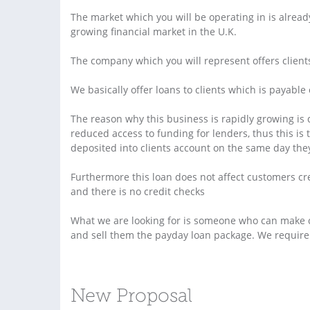
The market which you will be operating in is alread
growing financial market in the U.K.
The company which you will represent offers client
We basically offer loans to clients which is payable 
The reason why this business is rapidly growing is 
reduced access to funding for lenders, thus this is 
deposited into clients account on the same day the
Furthermore this loan does not affect customers cr
and there is no credit checks
What we are looking for is someone who can make c
and sell them the payday loan package. We require 1
New Proposal