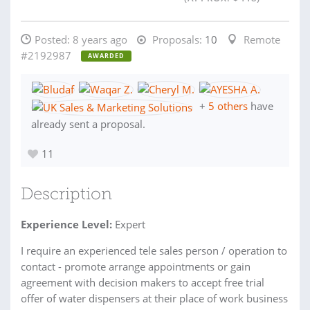
Posted:
8 years ago
Proposals:
10
Remote
#2192987
AWARDED
+
5 others
have
already sent a proposal.
11
Description
Experience Level:
Expert
I require an experienced tele sales person / operation to
contact - promote arrange appointments or gain
agreement with decision makers to accept free trial
offer of water dispensers at their place of work business