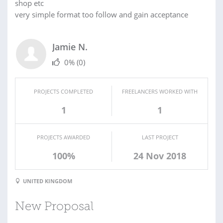
shop etc
very simple format too follow and gain acceptance
Jamie N.
0%
(0)
PROJECTS COMPLETED
FREELANCERS WORKED WITH
1
1
PROJECTS AWARDED
LAST PROJECT
100%
24 Nov 2018
UNITED KINGDOM
New Proposal