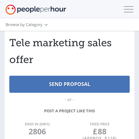
Browse by Category
Tele marketing sales
offer
- or -
POST A PROJECT LIKE THIS
ENDS IN (DAYS)
FIXED PRICE
2806
£
88
(APPROX. $
118
)