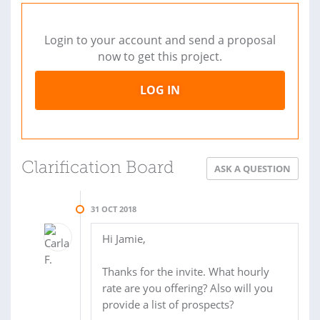
Login to your account and send a proposal
now to get this project.
LOG IN
Clarification Board
ASK A QUESTION
31 OCT 2018
Hi Jamie,
Thanks for the invite. What hourly
rate are you offering? Also will you
provide a list of prospects?