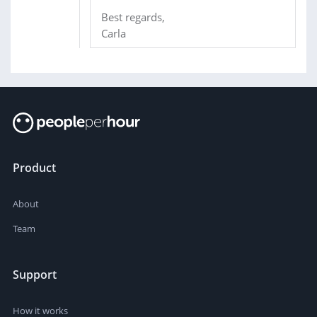
Best regards,
Carla
Product
About
Team
Support
How it works