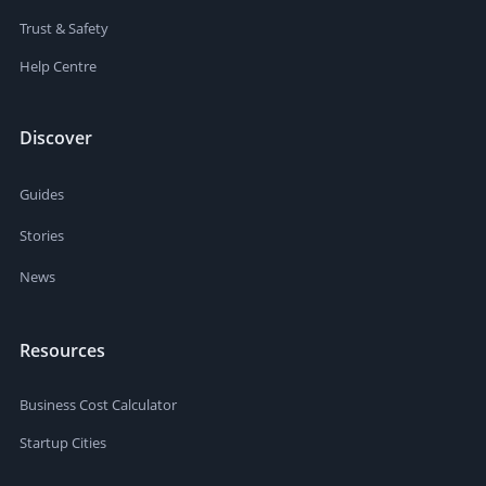
Trust & Safety
Help Centre
Discover
Guides
Stories
News
Resources
Business Cost Calculator
Startup Cities