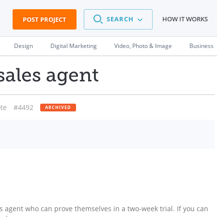
SEARCH
HOW IT WORKS
POST PROJECT
Design
Digital Marketing
Video, Photo & Image
Business
sales agent
te
#4492
ARCHIVED
s agent who can prove themselves in a two-week trial. If you can