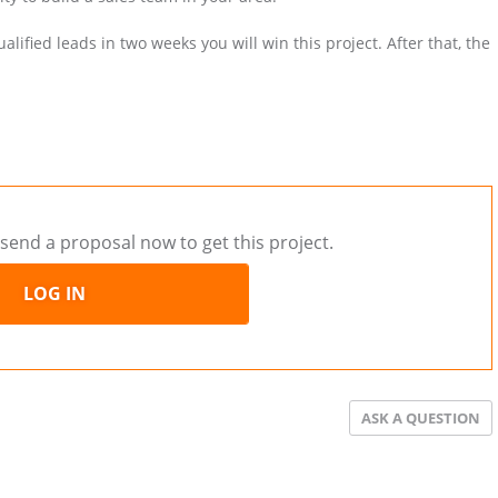
ified leads in two weeks you will win this project. After that, the
send a proposal now to get this project.
LOG IN
ASK A QUESTION