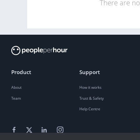
There are no 
Product
Support
About
How it works
Team
Trust & Safety
Help Centre