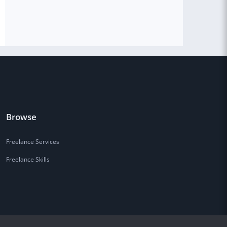
Browse
Freelance Services
Freelance Skills