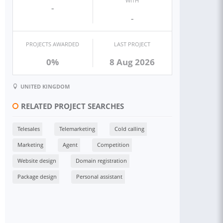
WITH
-
-
PROJECTS AWARDED
LAST PROJECT
0%
8 Aug 2026
UNITED KINGDOM
RELATED PROJECT SEARCHES
Telesales
Telemarketing
Cold calling
Marketing
Agent
Competition
Website design
Domain registration
Package design
Personal assistant