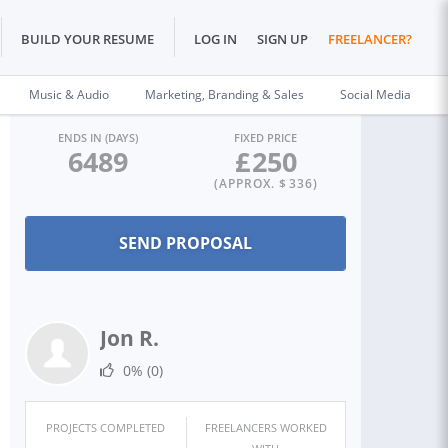
BUILD YOUR RESUME
LOG IN
SIGN UP
FREELANCER?
Music & Audio
Marketing, Branding & Sales
Social Media
ENDS IN (DAYS)
FIXED PRICE
6489
£
250
(APPROX. $
336
)
Jon R.
0%
(0)
PROJECTS COMPLETED
FREELANCERS WORKED