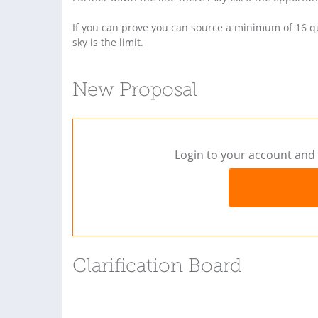
If you can prove you can source a minimum of 16 qual
sky is the limit.
New Proposal
Login to your account and 
Clarification Board