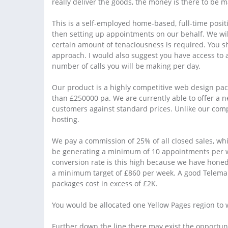
really deliver the goods, the money is there to be 
This is a self-employed home-based, full-time posit
then setting up appointments on our behalf. We will
certain amount of tenaciousness is required. You 
approach. I would also suggest you have access to a
number of calls you will be making per day.
Our product is a highly competitive web design pac
than £250000 pa. We are currently able to offer a 
customers against standard prices. Unlike our comp
hosting.
We pay a commission of 25% of all closed sales, wh
be generating a minimum of 10 appointments per w
conversion rate is this high because we have honed
a minimum target of £860 per week. A good Telemar
packages cost in excess of £2K.
You would be allocated one Yellow Pages region to wo
Further down the line there may exist the opportuni