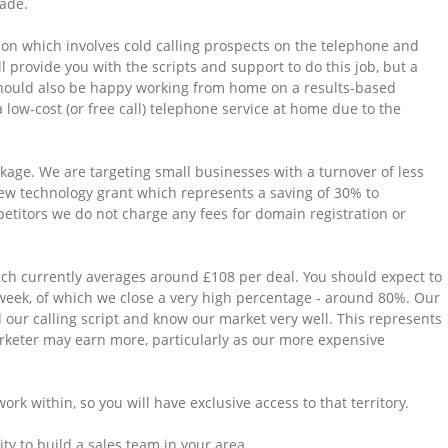
made.
ion which involves cold calling prospects on the telephone and
 provide you with the scripts and support to do this job, but a
should also be happy working from home on a results-based
 low-cost (or free call) telephone service at home due to the
kage. We are targeting small businesses with a turnover of less
new technology grant which represents a saving of 30% to
etitors we do not charge any fees for domain registration or
ich currently averages around £108 per deal. You should expect to
eek, of which we close a very high percentage - around 80%. Our
 our calling script and know our market very well. This represents
keter may earn more, particularly as our more expensive
rk within, so you will have exclusive access to that territory.
ty to build a sales team in your area.