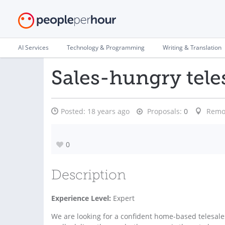
AI Services
Technology & Programming
Writing & Translation
Sales-hungry tele
Posted:
18 years ago
Proposals:
0
Remo
0
Description
Experience Level:
Expert
We are looking for a confident home-based telesale