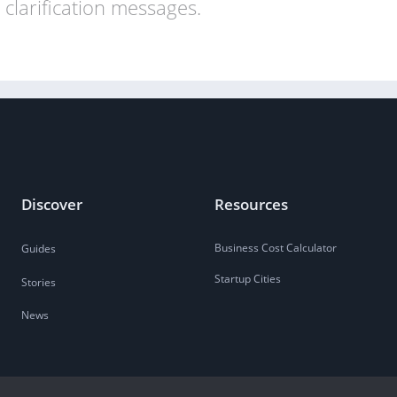
clarification messages.
Discover
Resources
Business Cost Calculator
Guides
Startup Cities
Stories
News