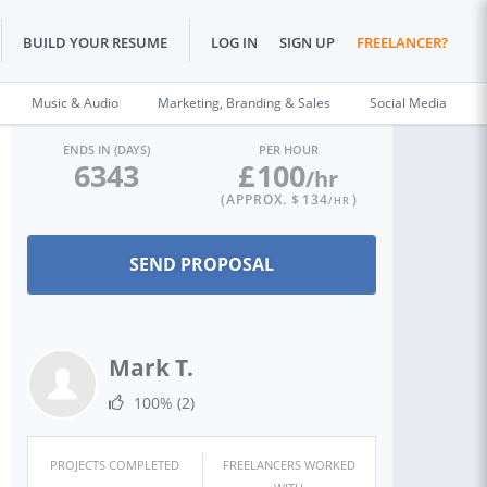
BUILD YOUR RESUME
LOG IN
SIGN UP
FREELANCER?
Music & Audio
Marketing, Branding & Sales
Social Media
ENDS IN (DAYS)
PER HOUR
6343
£
100
/hr
(APPROX. $
134
)
/HR
Mark T.
100%
(2)
PROJECTS COMPLETED
FREELANCERS WORKED