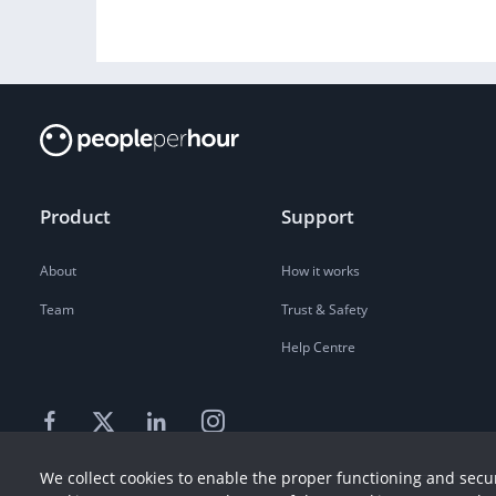
Product
Support
About
How it works
Team
Trust & Safety
Help Centre
We collect cookies to enable the proper functioning and secur