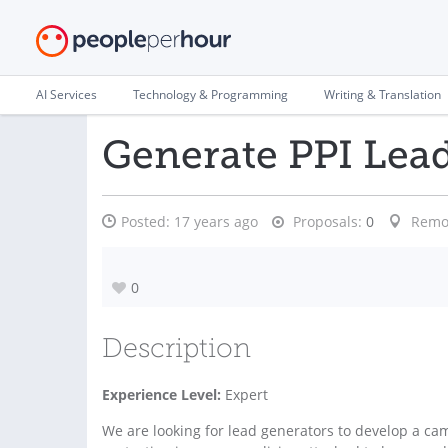
AI Services
Technology & Programming
Writing & Translation
Generate PPI Lea
Posted:
17 years ago
Proposals:
0
Remo
0
Description
Experience Level:
Expert
We are looking for lead generators to develop a ca