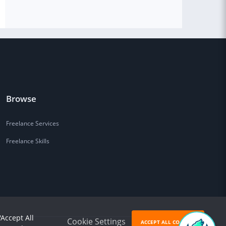
Browse
Freelance Services
Freelance Skills
'Accept All
Cookie Settings
ACCEPT ALL COOKIES