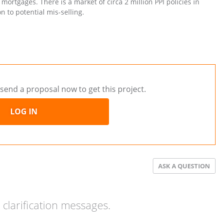
mortgages. There is a market of circa 2 million PPI policies in
n to potential mis-selling.
send a proposal now to get this project.
LOG IN
ASK A QUESTION
clarification messages.