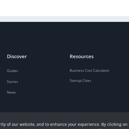
Discover
Resources
Business Cost Calculator
Guides
Startup Cities
Stories
News
ity of our website, and to enhance your experience. By clicking on 