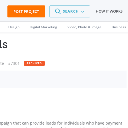
SEARCH
HOW IT WORKS
POST PROJECT
Design
Digital Marketing
Video, Photo & Image
Business
ds
te
#7301
ARCHIVED
mpaign that can provide leads for individuals who have payment