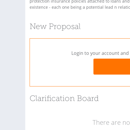
protection insurance policies attached to loans and 
existence - each one being a potential lead n relatio
New Proposal
Login to your account and 
Clarification Board
There are no 