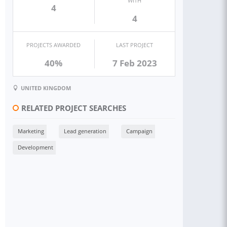
WITH
4
4
PROJECTS AWARDED
LAST PROJECT
40%
7 Feb 2023
UNITED KINGDOM
RELATED PROJECT SEARCHES
Marketing
Lead generation
Campaign
Development