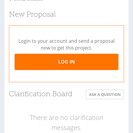
New Proposal
Login to your account and send a proposal
now to get this project.
LOG IN
Clarification Board
ASK A QUESTION
There are no clarification
messages.