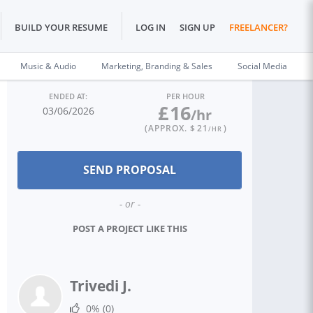
BUILD YOUR RESUME
LOG IN
SIGN UP
FREELANCER?
Music & Audio
Marketing, Branding & Sales
Social Media
ENDED AT:
PER HOUR
£
16
03/06/2026
/hr
(APPROX. $
21
)
/HR
- or -
POST A PROJECT LIKE THIS
Trivedi J.
0%
(0)