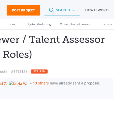
SEARCH
HOW IT WORKS
POST PROJECT
Design
Digital Marketing
Video, Photo & Image
Business
ewer / Talent Assessor
 Roles)
mote
#4493138
EXPIRED
+
10 others
have already sent a proposal.