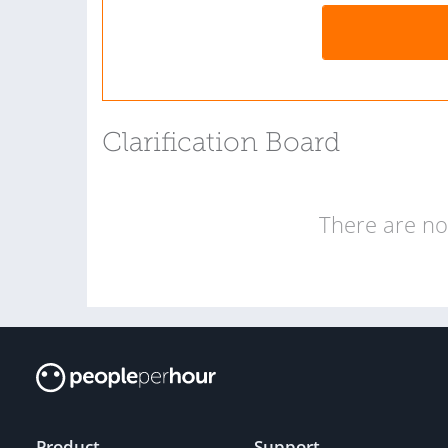
Clarification Board
There are no 
Product
Support