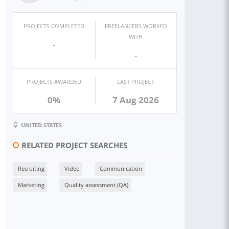
PROJECTS COMPLETED
FREELANCERS WORKED
WITH
-
-
PROJECTS AWARDED
LAST PROJECT
0%
7 Aug 2026
UNITED STATES
RELATED PROJECT SEARCHES
Recruiting
Video
Communication
Marketing
Quality assessment (QA)