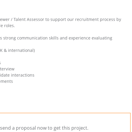
iewer / Talent Assessor to support our recruitment process by
e roles.
s strong communication skills and experience evaluating
K & international)
s
nterview
date interactions
rements
send a proposal now to get this project.