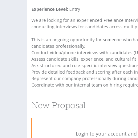
Experience Level:
Entry
We are looking for an experienced Freelance Interv
conducting interviews for candidates across multipl
This is an ongoing opportunity for someone who ha
candidates professionally.
Conduct video/phone interviews with candidates (U
Assess candidate skills, experience, and cultural fit
Ask structured and role-specific interview question
Provide detailed feedback and scoring after each i
Represent our company professionally during candi
Coordinate with our internal team on hiring requi
New Proposal
Login to your account and 