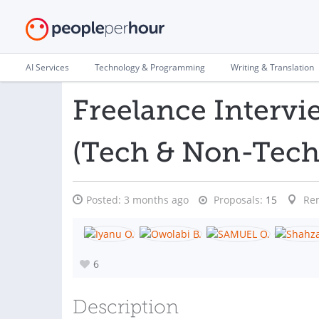
AI Services
Technology & Programming
Writing & Translation
Freelance Intervi
(Tech & Non-Tech
Posted:
3 months ago
Proposals:
15
Re
6
Description