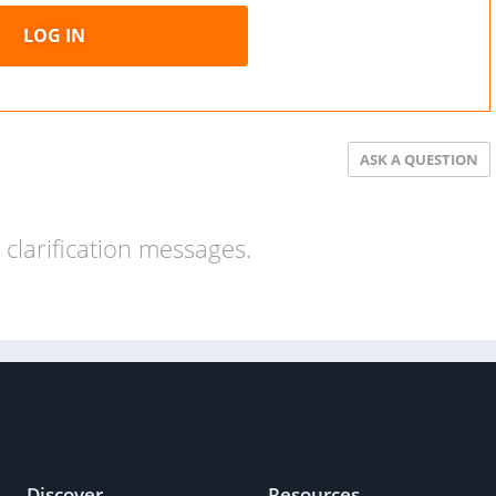
LOG IN
ASK A QUESTION
clarification messages.
Discover
Resources