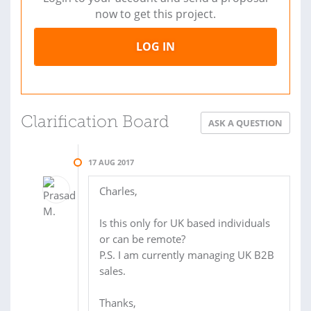
now to get this project.
LOG IN
Clarification Board
ASK A QUESTION
17 AUG 2017
Charles,
Is this only for UK based individuals
or can be remote?
P.S. I am currently managing UK B2B
sales.
Thanks,