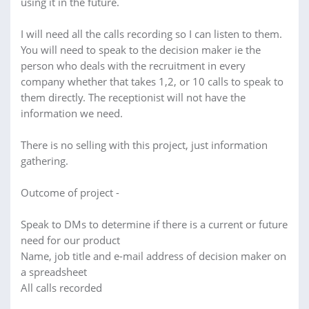
using it in the future.
I will need all the calls recording so I can listen to them.
You will need to speak to the decision maker ie the
person who deals with the recruitment in every
company whether that takes 1,2, or 10 calls to speak to
them directly. The receptionist will not have the
information we need.
There is no selling with this project, just information
gathering.
Outcome of project -
Speak to DMs to determine if there is a current or future
need for our product
Name, job title and e-mail address of decision maker on
a spreadsheet
All calls recorded