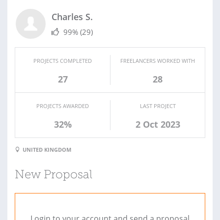
Charles S.
99%
(29)
PROJECTS COMPLETED
FREELANCERS WORKED WITH
27
28
PROJECTS AWARDED
LAST PROJECT
32%
2 Oct 2023
UNITED KINGDOM
New Proposal
Login to your account and send a proposal