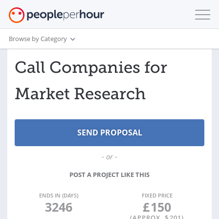
Browse by Category
Call Companies for
Market Research
- or -
POST A PROJECT LIKE THIS
ENDS IN (DAYS)
FIXED PRICE
3246
£
150
(APPROX. $
201
)