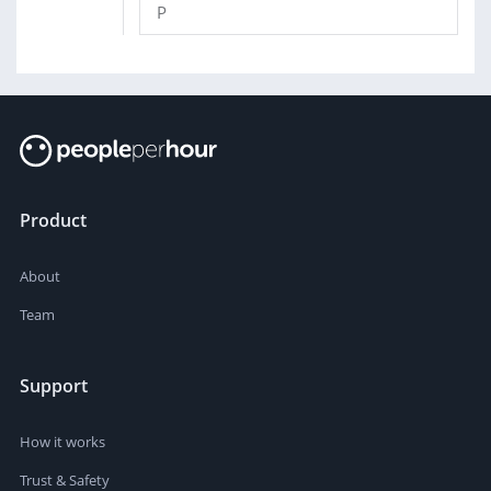
P
Product
About
Team
Support
How it works
Trust & Safety