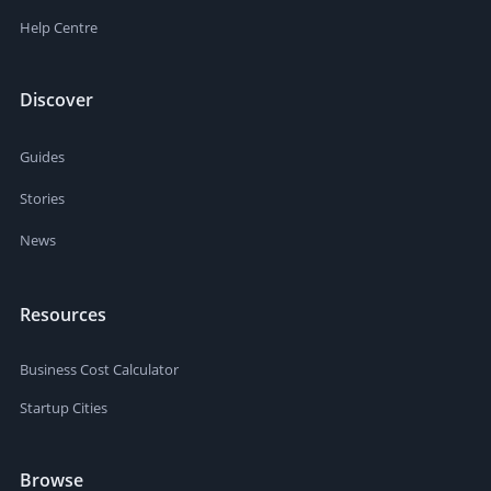
Help Centre
Discover
Guides
Stories
News
Resources
Business Cost Calculator
Startup Cities
Browse