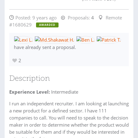
Posted:
9 years ago
Proposals:
4
Remote
#1680629
AWARDED
have already sent a proposal.
2
Description
Experience Level:
Intermediate
I run an independent recruiter. I am looking at launching
a new product for a defined sector. I have 111
companies to call. You will need to speak to the decision
maker in order to determine whether the product would
be suitable for them and if they would be interested in