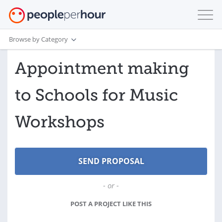
Browse by Category
Appointment making
to Schools for Music
Workshops
- or -
POST A PROJECT LIKE THIS