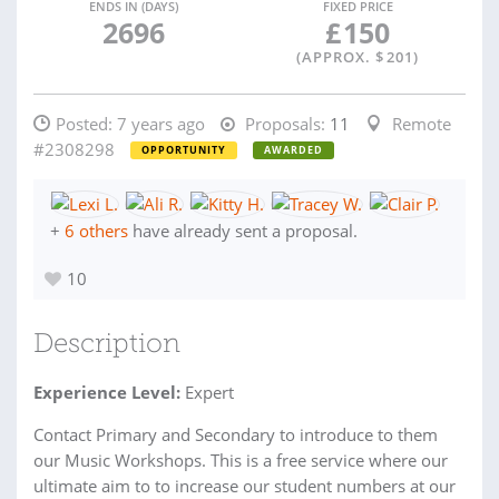
ENDS IN (DAYS)
FIXED PRICE
2696
£
150
(APPROX. $
201
)
Posted:
7 years ago
Proposals:
11
Remote
#2308298
OPPORTUNITY
AWARDED
+
6 others
have already sent a proposal.
10
Description
Experience Level:
Expert
Contact Primary and Secondary to introduce to them
our Music Workshops. This is a free service where our
ultimate aim to to increase our student numbers at our