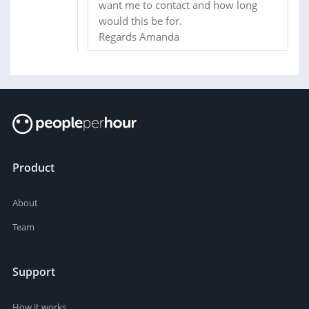
want me to contact and how long
would this be for.
Regards Amanda
Product
About
Team
Support
How it works