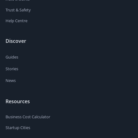
Trust & Safety
Help Centre
Discover
Guides
Stories
News
Resources
Business Cost Calculator
Startup Cities