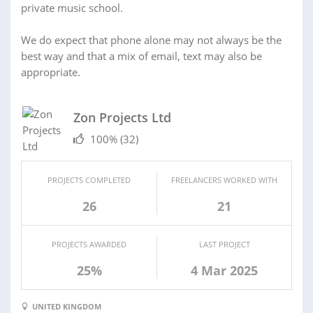
private music school.
We do expect that phone alone may not always be the
best way and that a mix of email, text may also be
appropriate.
Zon Projects Ltd
100%
(32)
PROJECTS COMPLETED
FREELANCERS WORKED WITH
26
21
PROJECTS AWARDED
LAST PROJECT
25%
4 Mar 2025
UNITED KINGDOM