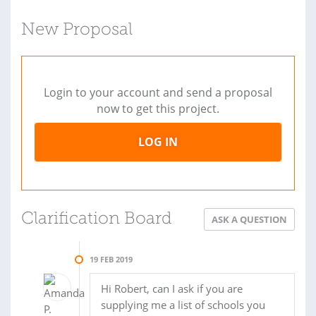
New Proposal
Login to your account and send a proposal
now to get this project.
LOG IN
Clarification Board
ASK A QUESTION
19 FEB 2019
Hi Robert, can I ask if you are
supplying me a list of schools you