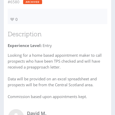
#6580
ARCHIVED
0
Description
Experience Level:
Entry
Looking for a home based appointment maker to call
prospects who have been TPS checked and will have
received a preapproach letter.
Data will be provided on an excel spreadsheet and
prospects will be from the Central Scotland area.
Commission based upon appointments kept.
David M.