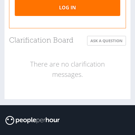
LOG IN
Clarification Board
ASK A QUESTION
There are no clarification
messages.