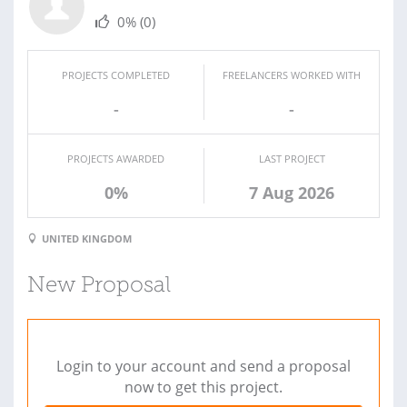
0%
(0)
PROJECTS COMPLETED
FREELANCERS WORKED WITH
-
-
PROJECTS AWARDED
LAST PROJECT
0%
7 Aug 2026
UNITED KINGDOM
New Proposal
Login to your account and send a proposal
now to get this project.