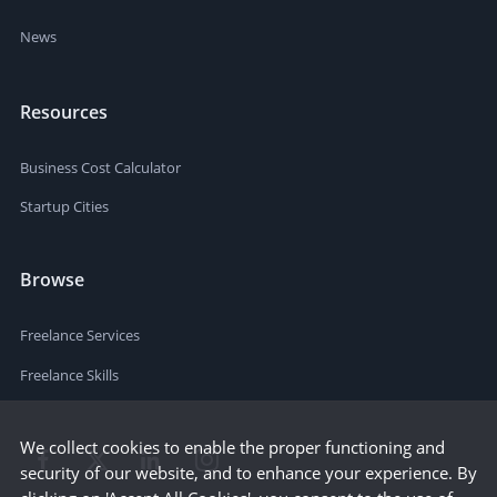
News
Resources
Business Cost Calculator
Startup Cities
Browse
Freelance Services
Freelance Skills
We collect cookies to enable the proper functioning and
security of our website, and to enhance your experience. By