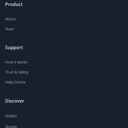
Product
About
Team
Support
How it works
Trust & Safety
Help Centre
Discover
Guides
Stories