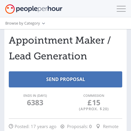
Browse by Category
Appointment Maker /
Lead Generation
ENDS IN (DAYS)
COMMISSION
6383
£
15
(APPROX. $
20
)
Posted:
17 years ago
Proposals:
0
Remote