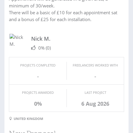
minimum of 30/week.
There will be a basic of £10 for each appointment sat
and a bonus of £25 for each installation.
Nick M.
0%
(0)
PROJECTS COMPLETED
FREELANCERS WORKED WITH
-
-
PROJECTS AWARDED
LAST PROJECT
0%
6 Aug 2026
UNITED KINGDOM