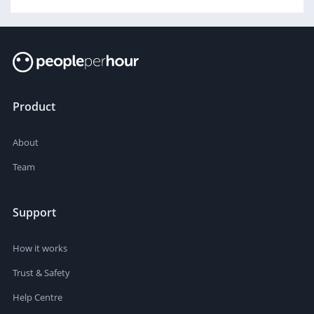
Product
About
Team
Support
How it works
Trust & Safety
Help Centre