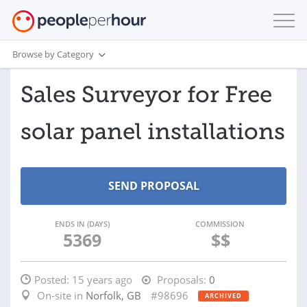
Browse by Category
Sales Surveyor for Free
solar panel installations
ENDS IN (DAYS)
COMMISSION
5369
$$
Posted:
15 years ago
Proposals:
0
On-site in
Norfolk, GB
#98696
ARCHIVED