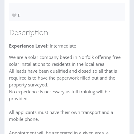
0
Description
Experience Level:
Intermediate
We are a solar company based in Norfolk offering free
solar installations to residents in the local area.
All leads have been qualified and closed so all that is
required is to have the paperwork filled out and the
property surveyed.
No experience is necessary as full training will be
provided.
All applicants must have their own transport and a
mobile phone.
Appointment will be generated in a given area, a