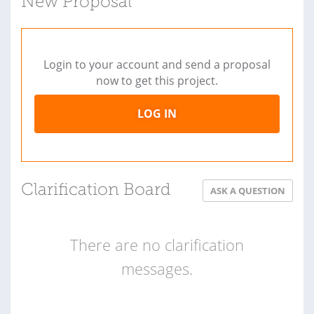
New Proposal
Login to your account and send a proposal
now to get this project.
LOG IN
Clarification Board
ASK A QUESTION
There are no clarification
messages.