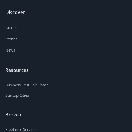
Discover
Guides
Stories
News
Resources
Business Cost Calculator
Startup Cities
Browse
Freelance Services