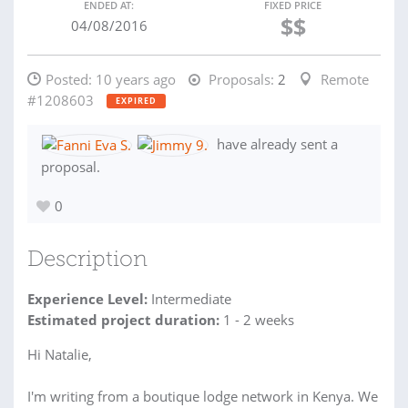
ENDED AT:
FIXED PRICE
$$
04/08/2016
Posted:
10 years ago
Proposals:
2
Remote
#1208603
EXPIRED
have already sent a
proposal.
0
Description
Experience Level:
Intermediate
Estimated project duration:
1 - 2 weeks
Hi Natalie,
I'm writing from a boutique lodge network in Kenya. We