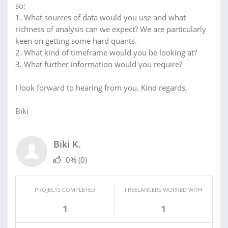
so;
1. What sources of data would you use and what
richness of analysis can we expect? We are particularly
keen on getting some hard quants.
2. What kind of timeframe would you be looking at?
3. What further information would you require?
I look forward to hearing from you. Kind regards,
Biki
Biki K.
0%
(0)
PROJECTS COMPLETED
FREELANCERS WORKED WITH
1
1