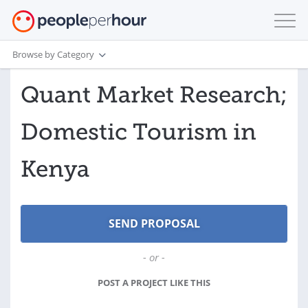
Browse by Category
Quant Market Research;
Domestic Tourism in
Kenya
- or -
POST A PROJECT LIKE THIS