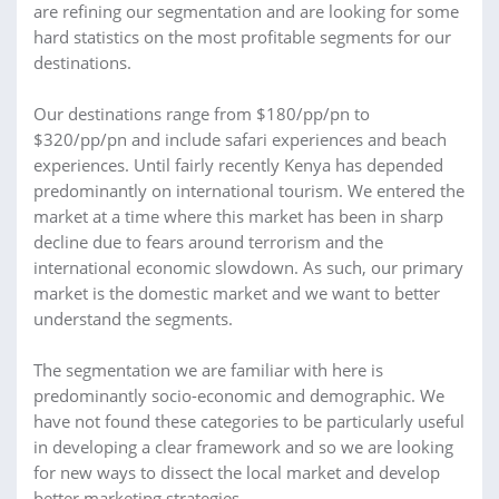
are refining our segmentation and are looking for some
hard statistics on the most profitable segments for our
destinations.
Our destinations range from $180/pp/pn to
$320/pp/pn and include safari experiences and beach
experiences. Until fairly recently Kenya has depended
predominantly on international tourism. We entered the
market at a time where this market has been in sharp
decline due to fears around terrorism and the
international economic slowdown. As such, our primary
market is the domestic market and we want to better
understand the segments.
The segmentation we are familiar with here is
predominantly socio-economic and demographic. We
have not found these categories to be particularly useful
in developing a clear framework and so we are looking
for new ways to dissect the local market and develop
better marketing strategies.