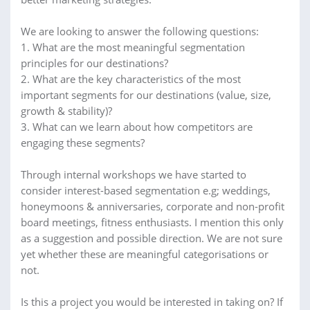
We are looking to answer the following questions:
1. What are the most meaningful segmentation
principles for our destinations?
2. What are the key characteristics of the most
important segments for our destinations (value, size,
growth & stability)?
3. What can we learn about how competitors are
engaging these segments?
Through internal workshops we have started to
consider interest-based segmentation e.g; weddings,
honeymoons & anniversaries, corporate and non-profit
board meetings, fitness enthusiasts. I mention this only
as a suggestion and possible direction. We are not sure
yet whether these are meaningful categorisations or
not.
Is this a project you would be interested in taking on? If