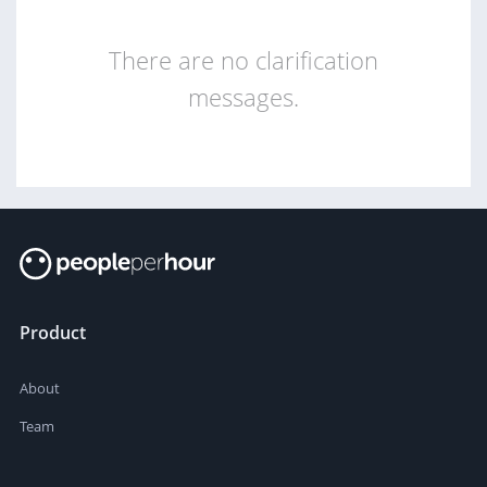
There are no clarification
messages.
Product
About
Team