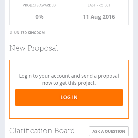
PROJECTS AWARDED
LAST PROJECT
0%
11 Aug 2016
UNITED KINGDOM
New Proposal
Login to your account and send a proposal
now to get this project.
LOG IN
Clarification Board
ASK A QUESTION