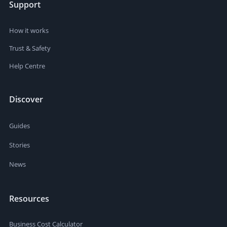
Support
How it works
Trust & Safety
Help Centre
Discover
Guides
Stories
News
Resources
Business Cost Calculator