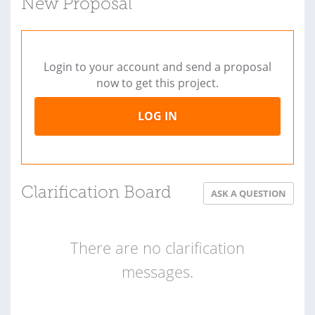
New Proposal
Login to your account and send a proposal
now to get this project.
LOG IN
Clarification Board
ASK A QUESTION
There are no clarification
messages.