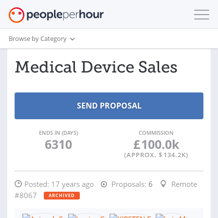
Browse by Category
Medical Device Sales
ENDS IN (DAYS)
COMMISSION
6310
£
100.0k
(APPROX. $
134.2K
)
Posted:
17 years ago
Proposals:
6
Remote
#8067
ARCHIVED