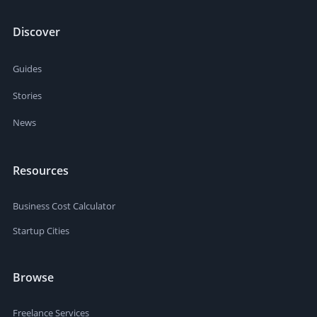
Discover
Guides
Stories
News
Resources
Business Cost Calculator
Startup Cities
Browse
Freelance Services