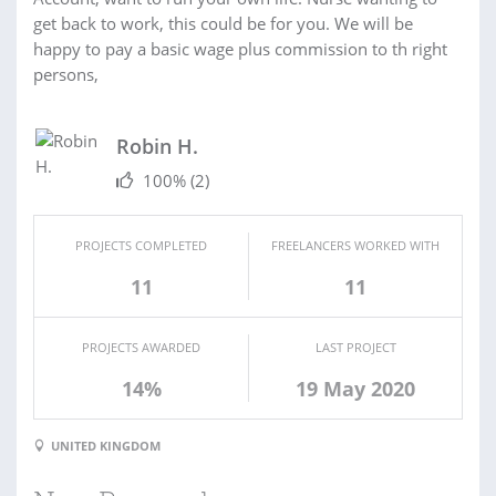
get back to work, this could be for you. We will be
happy to pay a basic wage plus commission to th right
persons,
Robin H.
100%
(2)
PROJECTS COMPLETED
FREELANCERS WORKED WITH
11
11
PROJECTS AWARDED
LAST PROJECT
14%
19 May 2020
UNITED KINGDOM