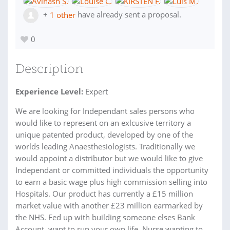
+
1 other
have already sent a proposal.
0
Description
Experience Level:
Expert
We are looking for Independant sales persons who
would like to represent on an exlcusive territory a
unique patented product, developed by one of the
worlds leading Anaesthesiologists. Traditionally we
would appoint a distributor but we would like to give
Independant or committed individuals the opportunity
to earn a basic wage plus high commission selling into
Hospitals. Our product has currently a £15 million
market value with another £23 million earmarked by
the NHS. Fed up with building someone elses Bank
Account, want to run your own life. Nurse wanting to