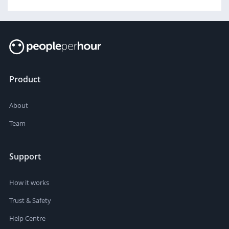
Product
About
Team
Support
How it works
Trust & Safety
Help Centre