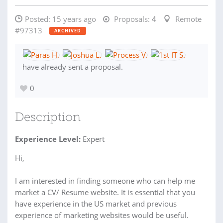
Posted:
15 years ago
Proposals:
4
Remote
#97313
ARCHIVED
have already sent a proposal.
0
Description
Experience Level:
Expert
Hi,
I am interested in finding someone who can help me
market a CV/ Resume website. It is essential that you
have experience in the US market and previous
experience of marketing websites would be useful.