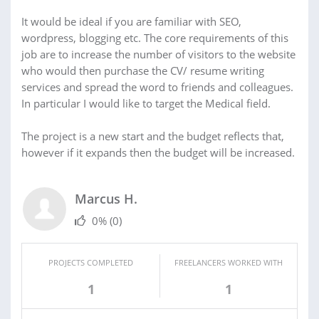
It would be ideal if you are familiar with SEO,
wordpress, blogging etc. The core requirements of this
job are to increase the number of visitors to the website
who would then purchase the CV/ resume writing
services and spread the word to friends and colleagues.
In particular I would like to target the Medical field.
The project is a new start and the budget reflects that,
however if it expands then the budget will be increased.
Marcus H.
0%
(0)
PROJECTS COMPLETED
FREELANCERS WORKED WITH
1
1