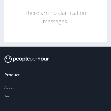
There are no clarification
messages.
Product
About
Team