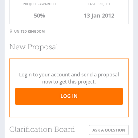
PROJECTS AWARDED
LAST PROJECT
50%
13 Jan 2012
UNITED KINGDOM
New Proposal
Login to your account and send a proposal
now to get this project.
LOG IN
Clarification Board
ASK A QUESTION