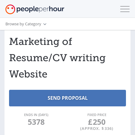
Browse by Category
Marketing of
Resume/CV writing
Website
ENDS IN (DAYS)
FIXED PRICE
5378
£
250
(APPROX. $
336
)