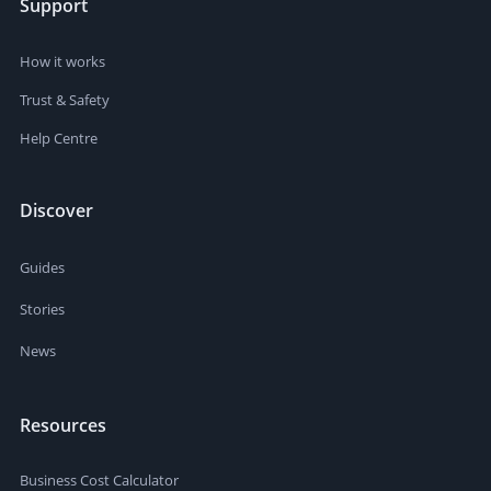
Support
How it works
Trust & Safety
Help Centre
Discover
Guides
Stories
News
Resources
Business Cost Calculator