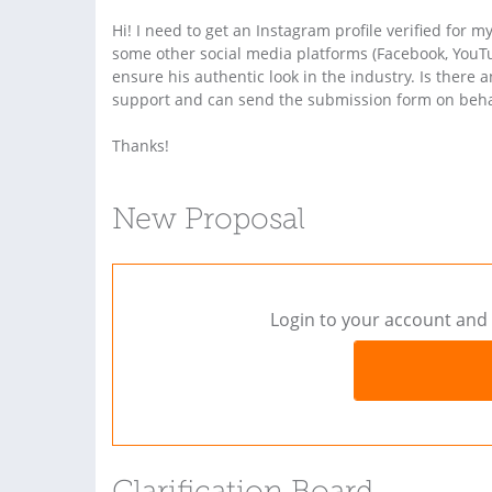
Hi! I need to get an Instagram profile verified for m
some other social media platforms (Facebook, YouTu
ensure his authentic look in the industry. Is ther
support and can send the submission form on behal
Thanks!
New Proposal
Login to your account and 