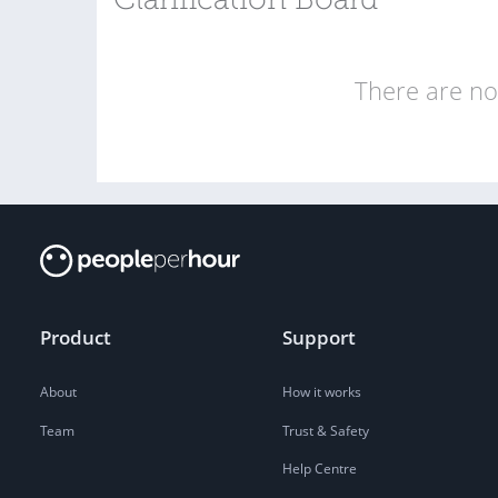
Clarification Board
There are no 
Product
Support
About
How it works
Team
Trust & Safety
Help Centre