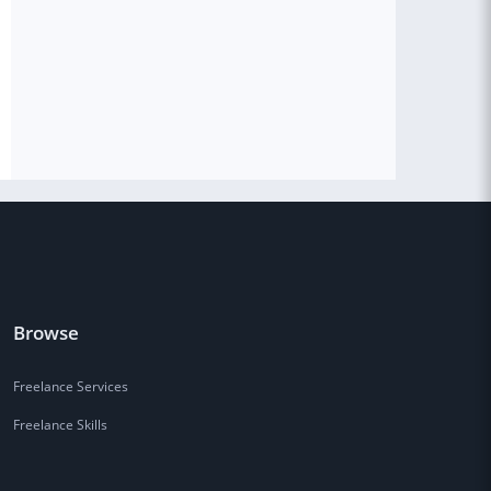
Browse
Freelance Services
Freelance Skills