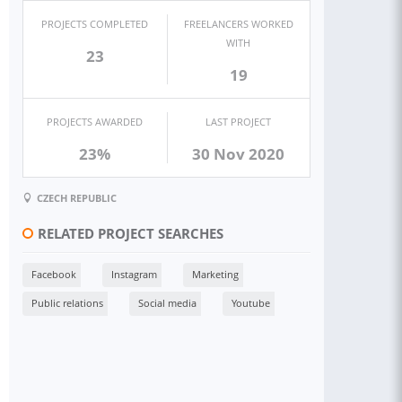
PROJECTS COMPLETED
FREELANCERS WORKED
WITH
23
19
PROJECTS AWARDED
LAST PROJECT
23%
30 Nov 2020
CZECH REPUBLIC
RELATED PROJECT SEARCHES
Facebook
Instagram
Marketing
Public relations
Social media
Youtube