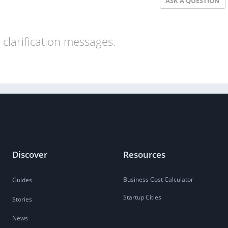
ASK A QUESTION
clarification messages.
Discover
Resources
Business Cost Calculator
Guides
Startup Cities
Stories
News