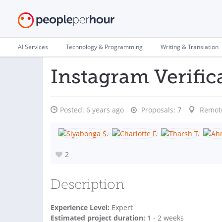
AI Services
Technology & Programming
Writing & Translation
Instagram Verific
Posted:
6 years ago
Proposals:
7
Remot
2
Description
Experience Level:
Expert
Estimated project duration:
1 - 2 weeks