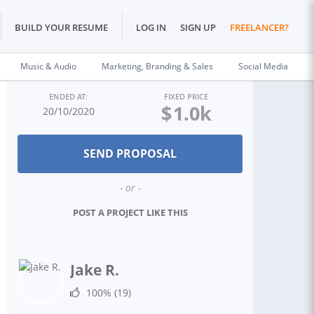
BUILD YOUR RESUME
LOG IN
SIGN UP
FREELANCER?
Music & Audio
Marketing, Branding & Sales
Social Media
ENDED AT:
FIXED PRICE
$
1.0k
20/10/2020
- or -
POST A PROJECT LIKE THIS
Jake R.
100%
(19)