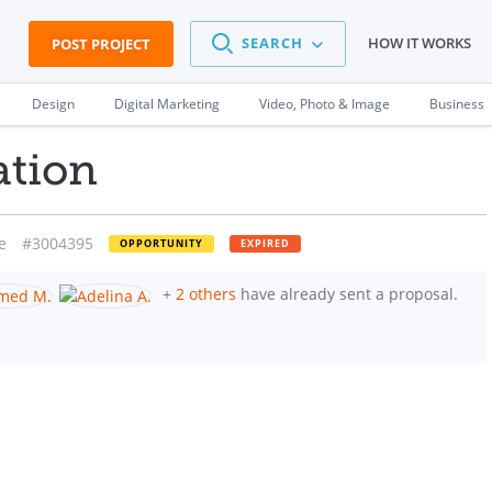
SEARCH
HOW IT WORKS
POST PROJECT
Design
Digital Marketing
Video, Photo & Image
Business
ation
e
#3004395
OPPORTUNITY
EXPIRED
+
2 others
have already sent a proposal.