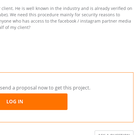
y client. He is well known in the industry and is already verified on
be). We need this procedure mainly for security reasons to
e anyone who has access to the facebook / instagram partner media
f of my client?
send a proposal now to get this project.
LOG IN