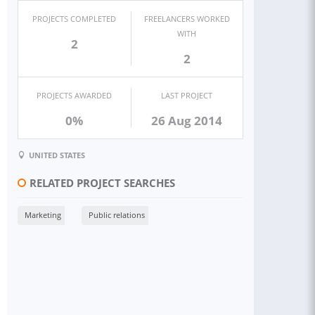
PROJECTS COMPLETED
FREELANCERS WORKED
WITH
2
2
PROJECTS AWARDED
LAST PROJECT
0%
26 Aug 2014
UNITED STATES
RELATED PROJECT SEARCHES
Marketing
Public relations