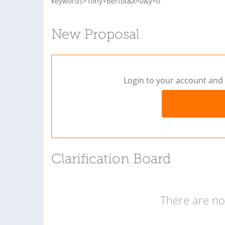
keywords=Tony+Bertot&x=0&y=0
New Proposal
Login to your account and 
Clarification Board
There are no 