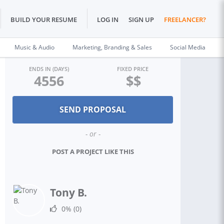
BUILD YOUR RESUME
LOG IN
SIGN UP
FREELANCER?
Music & Audio
Marketing, Branding & Sales
Social Media
ENDS IN (DAYS)
FIXED PRICE
4556
$$
- or -
POST A PROJECT LIKE THIS
Tony B.
0%
(0)