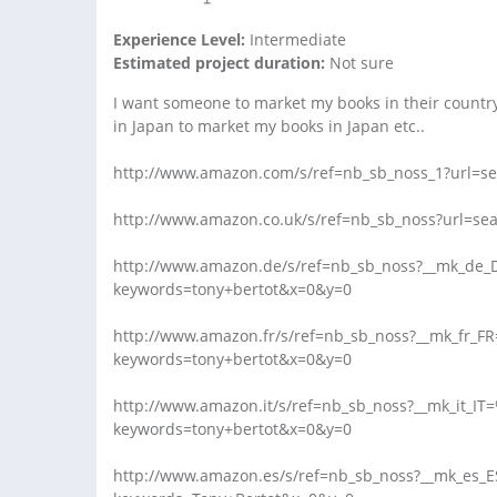
Experience Level:
Intermediate
Estimated project duration:
Not sure
I want someone to market my books in their country;
in Japan to market my books in Japan etc..
http://www.amazon.com/s/ref=nb_sb_noss_1?url=se
http://www.amazon.co.uk/s/ref=nb_sb_noss?url=se
http://www.amazon.de/s/ref=nb_sb_noss?__mk_de
keywords=tony+bertot&x=0&y=0
http://www.amazon.fr/s/ref=nb_sb_noss?__mk_fr_
keywords=tony+bertot&x=0&y=0
http://www.amazon.it/s/ref=nb_sb_noss?__mk_it_I
keywords=tony+bertot&x=0&y=0
http://www.amazon.es/s/ref=nb_sb_noss?__mk_es_