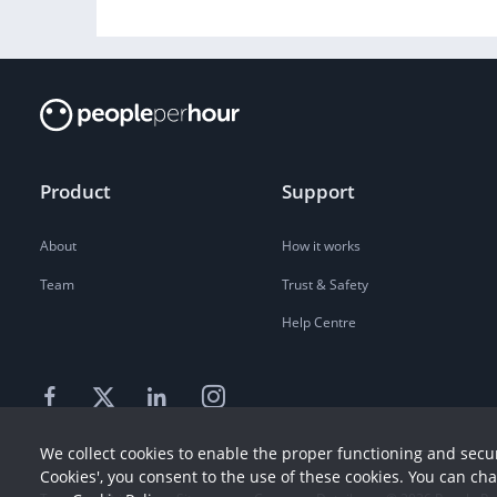
Product
Support
About
How it works
Team
Trust & Safety
Help Centre
We collect cookies to enable the proper functioning and secur
Cookies', you consent to the use of these cookies. You can ch