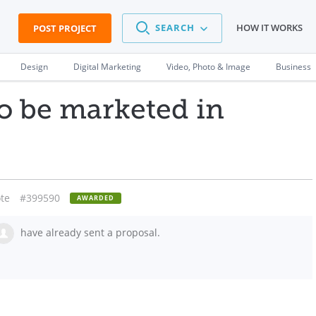
SEARCH
HOW IT WORKS
POST PROJECT
Design
Digital Marketing
Video, Photo & Image
Business
o be marketed in
.
te
#399590
AWARDED
have already sent a proposal.