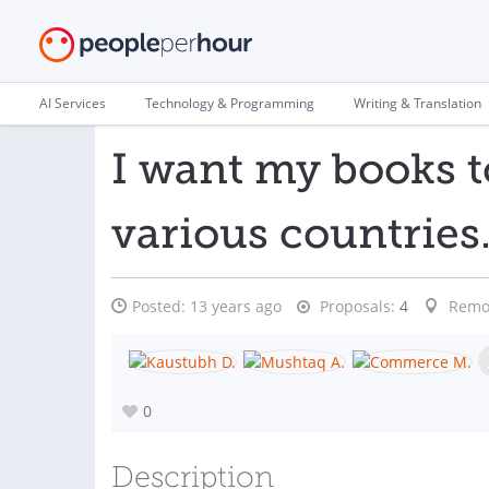
AI Services
Technology & Programming
Writing & Translation
I want my books t
various countries
Posted:
13 years ago
Proposals:
4
Remo
0
Description