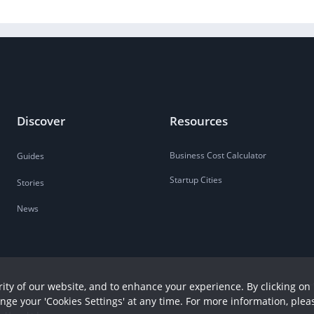
Discover
Resources
Business Cost Calculator
Guides
Startup Cities
Stories
News
ity of our website, and to enhance your experience. By clicking on 
ange your 'Cookies Settings' at any time. For more information, plea