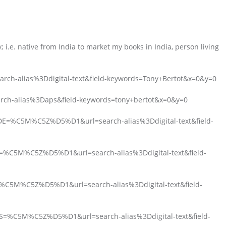
 i.e. native from India to market my books in India, person living
arch-alias%3Ddigital-text&field-keywords=Tony+Bertot&x=0&y=0
arch-alias%3Daps&field-keywords=tony+bertot&x=0&y=0
_DE=%C5M%C5Z%D5%D1&url=search-alias%3Ddigital-text&field-
FR=%C5M%C5Z%D5%D1&url=search-alias%3Ddigital-text&field-
T=%C5M%C5Z%D5%D1&url=search-alias%3Ddigital-text&field-
ES=%C5M%C5Z%D5%D1&url=search-alias%3Ddigital-text&field-