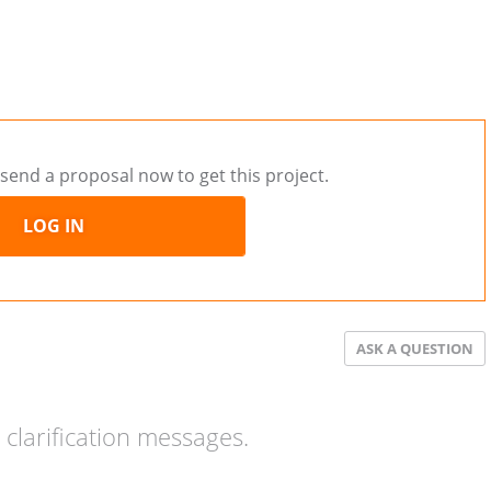
send a proposal now to get this project.
LOG IN
ASK A QUESTION
clarification messages.