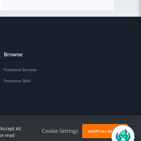
Browse
Freelance Services
Freelance Skills
'Accept All
Cookie Settings
ACCEPT ALL COOKIES
se read