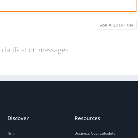
ASK A QUESTION
clarification messages.
Discover
Resources
Business Cost Calculator
Guides