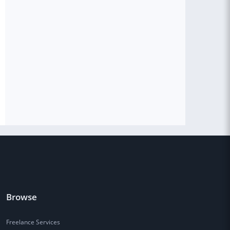
Browse
Freelance Services