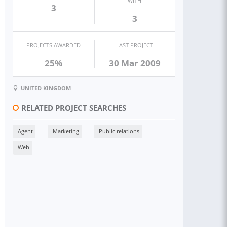
WITH
3
3
PROJECTS AWARDED
LAST PROJECT
25%
30 Mar 2009
UNITED KINGDOM
RELATED PROJECT SEARCHES
Agent
Marketing
Public relations
Web