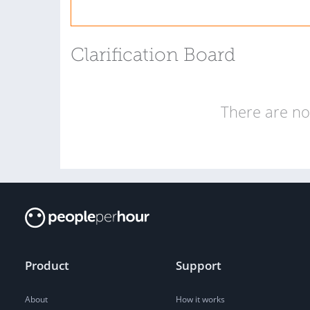
Clarification Board
There are no 
Product
Support
About
How it works