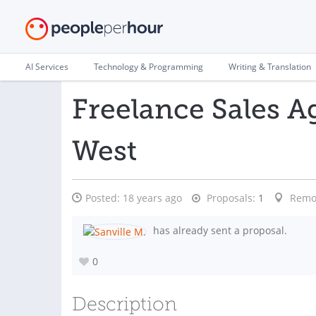
AI Services
Technology & Programming
Writing & Translation
Freelance Sales A
West
Posted:
18 years ago
Proposals:
1
Remo
has already sent a proposal.
0
Description