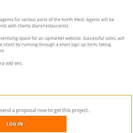
agents for various parts of the North West. Agents will be
ts with clients (bars/restaurants)
vertising space for an upmarket website. Successful sales, will
he client by running through a short sign up form, taking
nt
tra add ons.
send a proposal now to get this project.
LOG IN