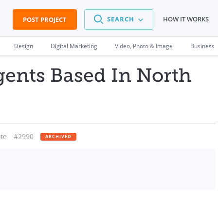
SEARCH
HOW IT WORKS
POST PROJECT
Design
Digital Marketing
Video, Photo & Image
Business
gents Based In North
te
#2990
ARCHIVED