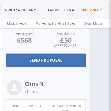
BUILD YOUR RESUME
LOG IN
SIGN UP
FREELANCER?
Music & Audio
Marketing, Branding & Sales
Social Media
ENDS IN (DAYS)
COMMISSION
6568
£
50
(APPROX. $
67
)
Chris N.
0%
(0)
PROJECTS COMPLETED
FREELANCERS WORKED