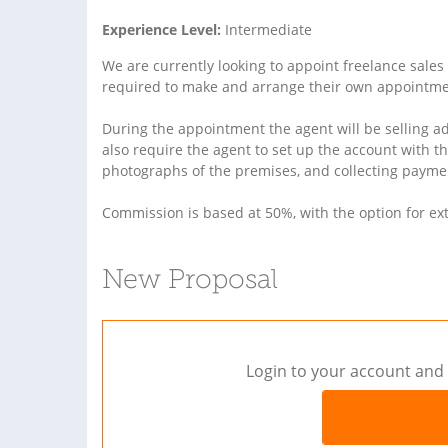
Experience Level:
Intermediate
We are currently looking to appoint freelance sales 
required to make and arrange their own appointmen
During the appointment the agent will be selling ad
also require the agent to set up the account with t
photographs of the premises, and collecting payme
Commission is based at 50%, with the option for ex
New Proposal
Login to your account and 