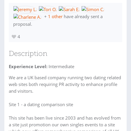
+
1 other
have already sent a
proposal.
4
Description
Experience Level:
Intermediate
We are a UK based company running two dating related
web sites both requiring PR activity to enhance profile
and visitors.
Site 1 - a dating comparison site
This site has been live since 2003 and has evolved from
a site just promotion our own singles events to a site