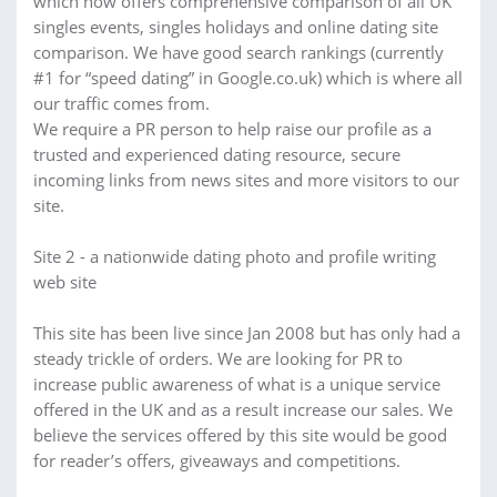
which now offers comprehensive comparison of all UK
singles events, singles holidays and online dating site
comparison. We have good search rankings (currently
#1 for “speed dating” in Google.co.uk) which is where all
our traffic comes from.
We require a PR person to help raise our profile as a
trusted and experienced dating resource, secure
incoming links from news sites and more visitors to our
site.
Site 2 - a nationwide dating photo and profile writing
web site
This site has been live since Jan 2008 but has only had a
steady trickle of orders. We are looking for PR to
increase public awareness of what is a unique service
offered in the UK and as a result increase our sales. We
believe the services offered by this site would be good
for reader’s offers, giveaways and competitions.