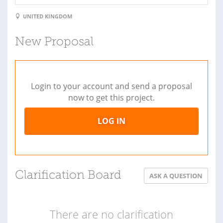
UNITED KINGDOM
New Proposal
Login to your account and send a proposal
now to get this project.
LOG IN
Clarification Board
ASK A QUESTION
There are no clarification