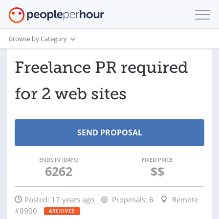
Browse by Category
Freelance PR required
for 2 web sites
ENDS IN (DAYS)
FIXED PRICE
6262
$$
Posted:
17 years ago
Proposals:
6
Remote
#8900
ARCHIVED