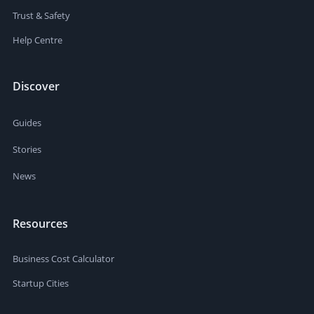
Trust & Safety
Help Centre
Discover
Guides
Stories
News
Resources
Business Cost Calculator
Startup Cities