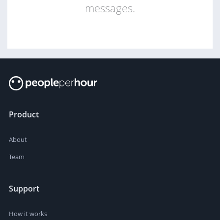
messages.
Product
About
Team
Support
How it works