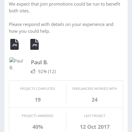
We expect that join promotions could be run to benefit
both sites.
Please respond with details on your experience and
how you could help.
Paul B.
92%
(12)
PROJECTS COMPLETED
FREELANCERS WORKED WITH
19
24
PROJECTS AWARDED
LAST PROJECT
40%
12 Oct 2017