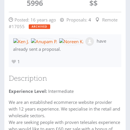
5996
$$
Posted:
16 years ago
Proposals:
4
Remote
#17055
ARCHIVED
have
already sent a proposal.
1
Description
Experience Level:
Intermediate
We are an established ecommerce website provider
with 12 years experience. We specialise in the retail and
wholesale sectors.
We are seeking people with proven telesales experience
who would like to earn £60 per sale with a bonus of