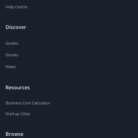
Help Centre
Discover
Guides
Stories
News
Resources
Business Cost Calculator
Startup Cities
Browse