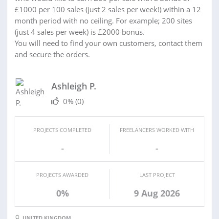
£1000 per 100 sales (just 2 sales per week!) within a 12
month period with no ceiling. For example; 200 sites
(just 4 sales per week) is £2000 bonus.
You will need to find your own customers, contact them
and secure the orders.
Ashleigh P.
0%
(0)
PROJECTS COMPLETED
FREELANCERS WORKED WITH
-
-
PROJECTS AWARDED
LAST PROJECT
0%
9 Aug 2026
UNITED KINGDOM