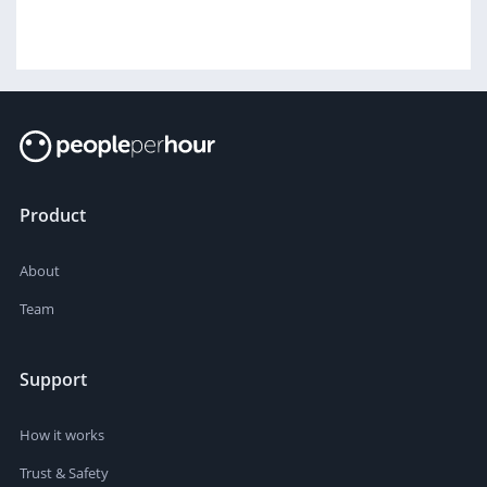
Product
About
Team
Support
How it works
Trust & Safety