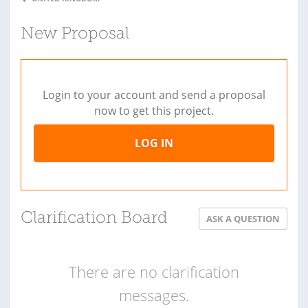
New Proposal
Login to your account and send a proposal
now to get this project.
LOG IN
Clarification Board
ASK A QUESTION
There are no clarification
messages.