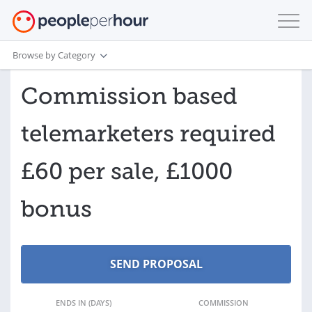
Browse by Category
Commission based
telemarketers required
£60 per sale, £1000
bonus
ENDS IN (DAYS)
COMMISSION