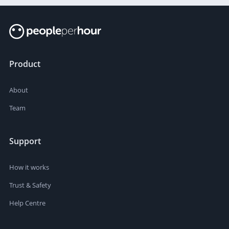
Product
About
Team
Support
How it works
Trust & Safety
Help Centre