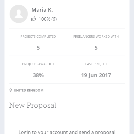
Maria K.
100%
(6)
PROJECTS COMPLETED
FREELANCERS WORKED WITH
5
5
PROJECTS AWARDED
LAST PROJECT
38%
19 Jun 2017
UNITED KINGDOM
New Proposal
Login to your account and send a proposal