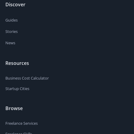
Discover
Guides
Stories
News
Resources
Business Cost Calculator
Startup Cities
Browse
Freelance Services
Freelance Skills