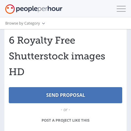
Browse by Category
6 Royalty Free
Shutterstock images
HD
- or -
POST A PROJECT LIKE THIS