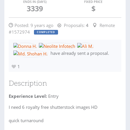
ENDS IN (DAYS)
FIXED PRICE
3339
$
Posted:
9 years ago
Proposals:
4
Remote
#1572974
COMPLETED
have already sent a proposal.
1
Description
Experience Level:
Entry
I need 6 royalty free shutterstock images HD
quick turnaround