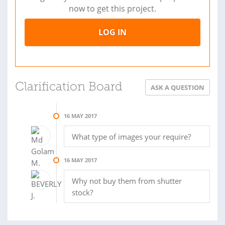
now to get this project.
LOG IN
Clarification Board
ASK A QUESTION
16 MAY 2017
What type of images your require?
16 MAY 2017
Why not buy them from shutter
stock?