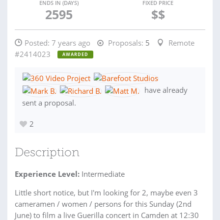
ENDS IN (DAYS)
FIXED PRICE
2595
$$
Posted:
7 years ago
Proposals:
5
Remote
#2414023
AWARDED
have already
sent a proposal.
2
Description
Experience Level:
Intermediate
Little short notice, but I'm looking for 2, maybe even 3
cameramen / women / persons for this Sunday (2nd
June) to film a live Guerilla concert in Camden at 12:30