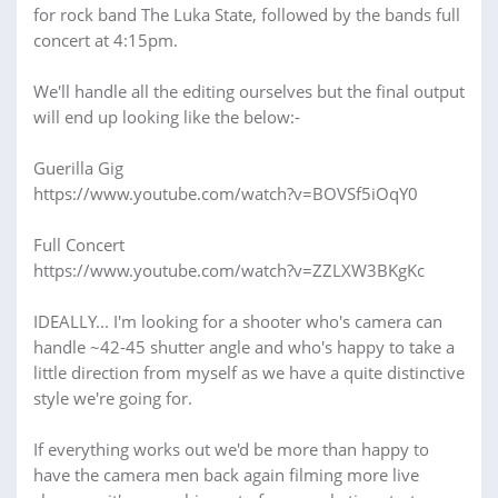
for rock band The Luka State, followed by the bands full
concert at 4:15pm.
We'll handle all the editing ourselves but the final output
will end up looking like the below:-
Guerilla Gig
https://www.youtube.com/watch?v=BOVSf5iOqY0
Full Concert
https://www.youtube.com/watch?v=ZZLXW3BKgKc
IDEALLY... I'm looking for a shooter who's camera can
handle ~42-45 shutter angle and who's happy to take a
little direction from myself as we have a quite distinctive
style we're going for.
If everything works out we'd be more than happy to
have the camera men back again filming more live