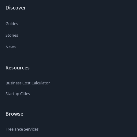
Discover
Guides
Stories
News
Resources
Business Cost Calculator
Startup Cities
Browse
Freelance Services