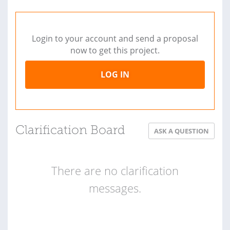
Login to your account and send a proposal
now to get this project.
LOG IN
Clarification Board
ASK A QUESTION
There are no clarification
messages.