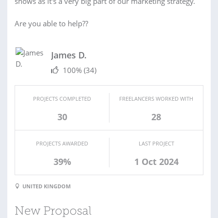
shows as it's a very big part of our marketing strategy.
Are you able to help??
James D.
100%
(34)
PROJECTS COMPLETED
FREELANCERS WORKED WITH
30
28
PROJECTS AWARDED
LAST PROJECT
39%
1 Oct 2024
UNITED KINGDOM
New Proposal