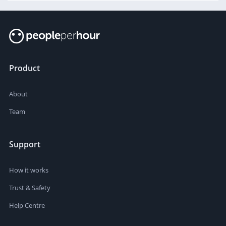
Product
About
Team
Support
How it works
Trust & Safety
Help Centre