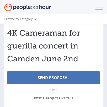
Browse by Category
4K Cameraman for
guerilla concert in
Camden June 2nd
- or -
POST A PROJECT LIKE THIS