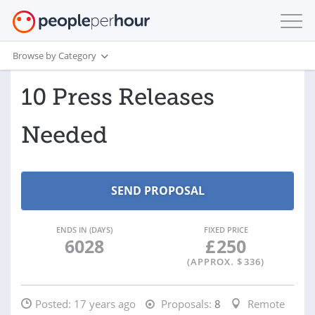
Browse by Category
10 Press Releases
Needed
ENDS IN (DAYS)
FIXED PRICE
6028
£
250
(APPROX. $
336
)
Posted:
17 years ago
Proposals:
8
Remote