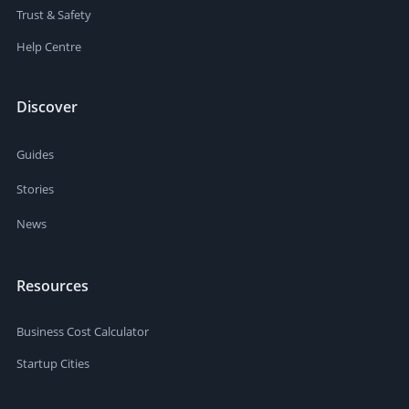
Trust & Safety
Help Centre
Discover
Guides
Stories
News
Resources
Business Cost Calculator
Startup Cities