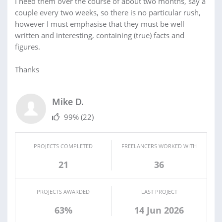
I need them over the course of about two months, say a
couple every two weeks, so there is no particular rush,
however I must emphasise that they must be well
written and interesting, containing (true) facts and
figures.
Thanks
Mike D.
99%
(22)
PROJECTS COMPLETED
FREELANCERS WORKED WITH
21
36
PROJECTS AWARDED
LAST PROJECT
63%
14 Jun 2026