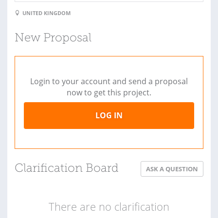
UNITED KINGDOM
New Proposal
Login to your account and send a proposal
now to get this project.
LOG IN
Clarification Board
ASK A QUESTION
There are no clarification