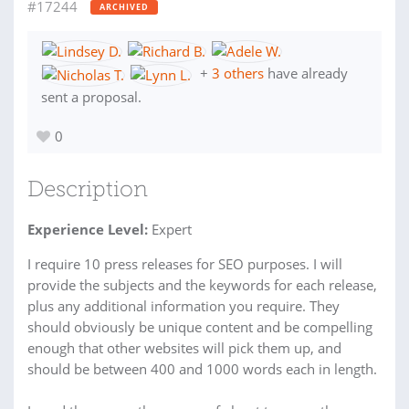
#17244
ARCHIVED
+
3 others
have already
sent a proposal.
0
Description
Experience Level:
Expert
I require 10 press releases for SEO purposes. I will
provide the subjects and the keywords for each release,
plus any additional information you require. They
should obviously be unique content and be compelling
enough that other websites will pick them up, and
should be between 400 and 1000 words each in length.