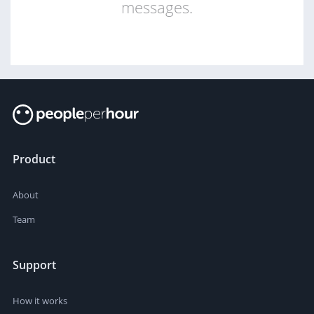
messages.
Product
About
Team
Support
How it works