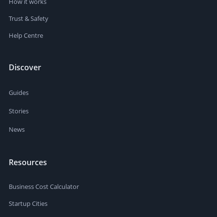
How it works
Trust & Safety
Help Centre
Discover
Guides
Stories
News
Resources
Business Cost Calculator
Startup Cities