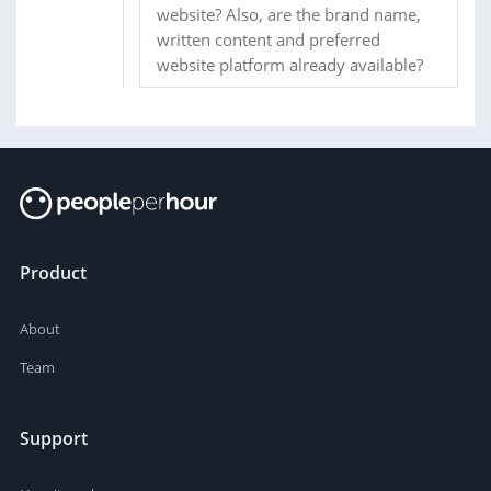
website? Also, are the brand name,
written content and preferred
website platform already available?
Product
About
Team
Support