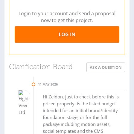
Login to your account and send a proposal
now to get this project.
LOG IN
Clarification Board
ASK A QUESTION
11 MAY 2026
Hi Zeidon, just to check before this is
priced properly: is the listed budget
intended for an initial brand/identity
foundation stage, or for the full
package including motion assets,
social templates and the CMS