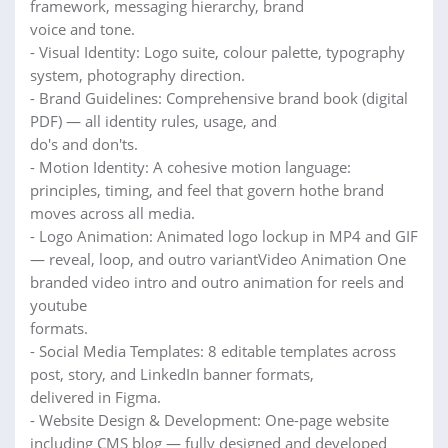
framework, messaging hierarchy, brand
voice and tone.
- Visual Identity: Logo suite, colour palette, typography
system, photography direction.
- Brand Guidelines: Comprehensive brand book (digital
PDF) — all identity rules, usage, and
do's and don'ts.
- Motion Identity: A cohesive motion language:
principles, timing, and feel that govern hothe brand
moves across all media.
- Logo Animation: Animated logo lockup in MP4 and GIF
— reveal, loop, and outro variantVideo Animation One
branded video intro and outro animation for reels and
youtube
formats.
- Social Media Templates: 8 editable templates across
post, story, and LinkedIn banner formats,
delivered in Figma.
- Website Design & Development: One-page website
including CMS blog — fully designed and developed