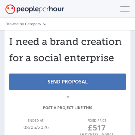
Browse by Category
I need a brand creation
for a social enterprise
- or -
POST A PROJECT LIKE THIS
ENDED AT:
FIXED PRICE
£
517
08/06/2026
(APPROX. $
694
)