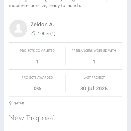
mobile-responsive, ready to launch.
Zeidon A.
100%
(1)
PROJECTS COMPLETED
FREELANCERS WORKED WITH
1
1
PROJECTS AWARDED
LAST PROJECT
0%
30 Jul 2026
QATAR
New Proposal