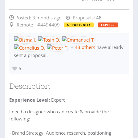
Posted:
3 months ago
Proposals:
48
Remote
#4494409
OPPORTUNITY
EXPIRED
+
43 others
have already
sent a proposal.
6
Description
Experience Level:
Expert
I need a designer who can create & provide the
following:
- Brand Strategy: Audience research, positioning