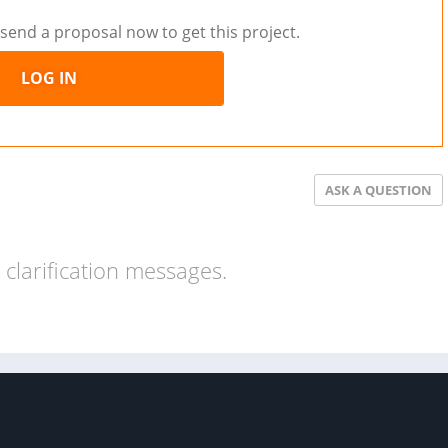
send a proposal now to get this project.
LOG IN
ASK A QUESTION
clarification messages.