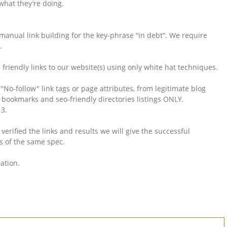
hat they’re doing.
 manual link building for the key-phrase “in debt”. We require
.
friendly links to our website(s) using only white hat techniques.
No-follow" link tags or page attributes, from legitimate blog
ial bookmarks and seo-friendly directories listings ONLY.
3.
rified the links and results we will give the successful
s of the same spec.
ation.