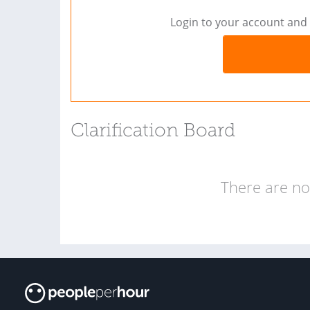
Login to your account and 
Clarification Board
There are no 