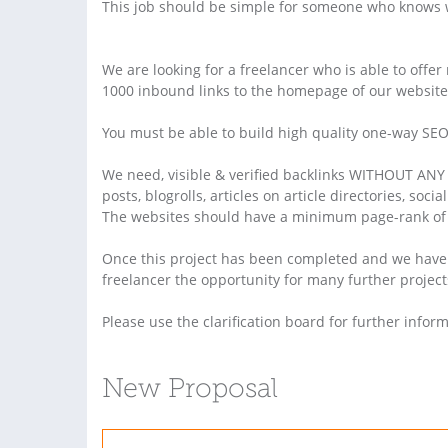
This job should be simple for someone who knows w
We are looking for a freelancer who is able to offer
1000 inbound links to the homepage of our website
You must be able to build high quality one-way SEO 
We need, visible & verified backlinks WITHOUT ANY "
posts, blogrolls, articles on article directories, soc
The websites should have a minimum page-rank of 
Once this project has been completed and we have ve
freelancer the opportunity for many further project
Please use the clarification board for further inform
New Proposal