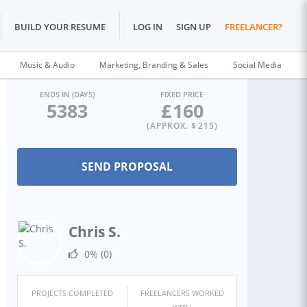
BUILD YOUR RESUME
LOG IN
SIGN UP
FREELANCER?
Music & Audio
Marketing, Branding & Sales
Social Media
ENDS IN (DAYS)
FIXED PRICE
5383
£
160
(APPROX. $
215
)
Chris S.
0%
(0)
PROJECTS COMPLETED
FREELANCERS WORKED