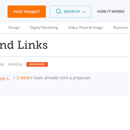
SEARCH
HOW IT WORKS
POST PROJECT
Design
Digital Marketing
Video, Photo & Image
Business
und Links
te
#96554
ARCHIVED
+
3 others
have already sent a proposal.