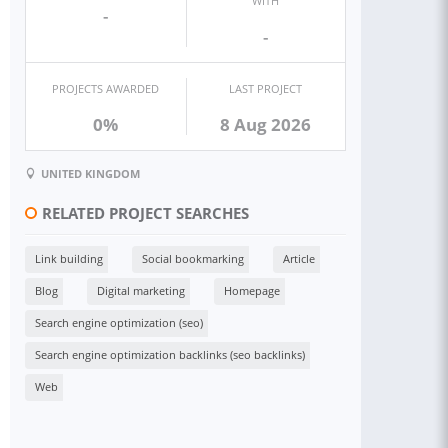
WITH
-
-
PROJECTS AWARDED
LAST PROJECT
0%
8 Aug 2026
UNITED KINGDOM
RELATED PROJECT SEARCHES
Link building
Social bookmarking
Article
Blog
Digital marketing
Homepage
Search engine optimization (seo)
Search engine optimization backlinks (seo backlinks)
Web