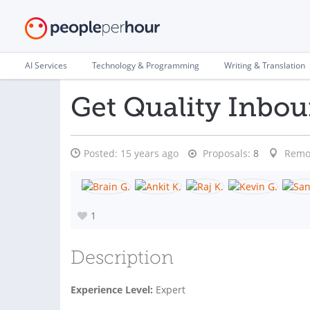
AI Services
Technology & Programming
Writing & Translation
Get Quality Inbo
Posted:
15 years ago
Proposals:
8
Remo
1
Description
Experience Level:
Expert