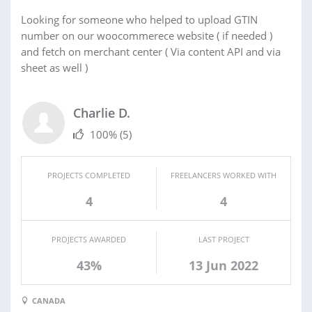
Looking for someone who helped to upload GTIN
number on our woocommerece website ( if needed )
and fetch on merchant center ( Via content API and via
sheet as well )
Charlie D.
100%
(5)
PROJECTS COMPLETED
FREELANCERS WORKED WITH
4
4
PROJECTS AWARDED
LAST PROJECT
43%
13 Jun 2022
CANADA