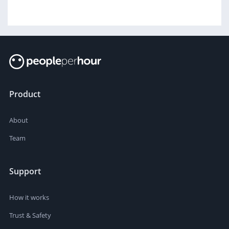
Product
About
Team
Support
How it works
Trust & Safety