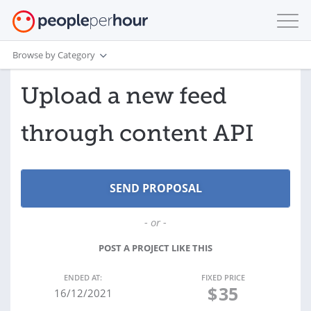
Browse by Category
Upload a new feed
through content API
- or -
POST A PROJECT LIKE THIS
ENDED AT:
FIXED PRICE
$
35
16/12/2021