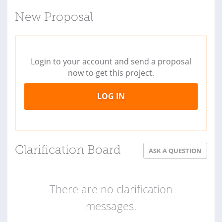
New Proposal
Login to your account and send a proposal
now to get this project.
LOG IN
Clarification Board
ASK A QUESTION
There are no clarification
messages.