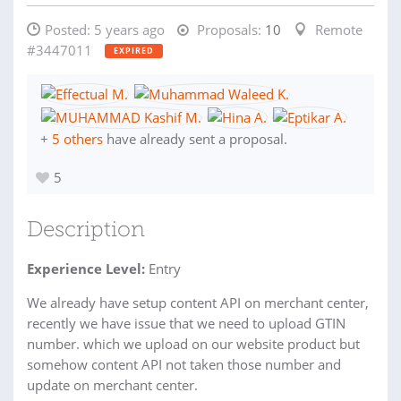
Posted:
5 years ago
Proposals:
10
Remote
#3447011
EXPIRED
+
5 others
have already sent a proposal.
5
Description
Experience Level:
Entry
We already have setup content API on merchant center,
recently we have issue that we need to upload GTIN
number. which we upload on our website product but
somehow content API not taken those number and
update on merchant center.