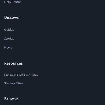
Help Centre
Discover
Guides
Stories
News
Resources
Business Cost Calculator
Startup Cities
Browse