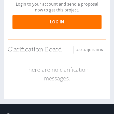
Login to your account and send a proposal
now to get this project.
LOG IN
Clarification Board
ASK A QUESTION
There are no clarification
messages.