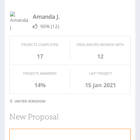
Amanda J.
90%
(12)
PROJECTS COMPLETED
FREELANCERS WORKED WITH
17
12
PROJECTS AWARDED
LAST PROJECT
14%
15 Jan 2021
UNITED KINGDOM
New Proposal