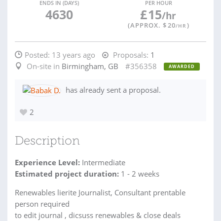
ENDS IN (DAYS)
PER HOUR
4630
£
15
/hr
(APPROX. $
20
)
/HR
Posted:
13 years ago
Proposals:
1
On-site in
Birmingham, GB
#356358
AWARDED
has already sent a proposal.
2
Description
Experience Level:
Intermediate
Estimated project duration:
1 - 2 weeks
Renewables lierite Journalist, Consultant prentable
person required
to edit journal , dicsuss renewables & close deals