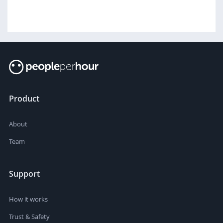
Product
About
Team
Support
How it works
Trust & Safety