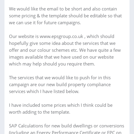
We would like the email to be short and also contain
some pricing & the template should be editable so that
we can use it for future campaigns.
Our website is www.epsgroup.co.uk , which should
hopefully give some idea about the services that we
offer and our colour schemes etc. We have quite a few
images available that we have used on our website
which may help should you require them.
The services that we would like to push for in this
campaign are our new build property compliance
services which I have listed below.
I have included some prices which I think could be
worth adding to the template.
SAP Calculations for new build dwellings or conversions
(including an Energy Performance Certificate or EPC on