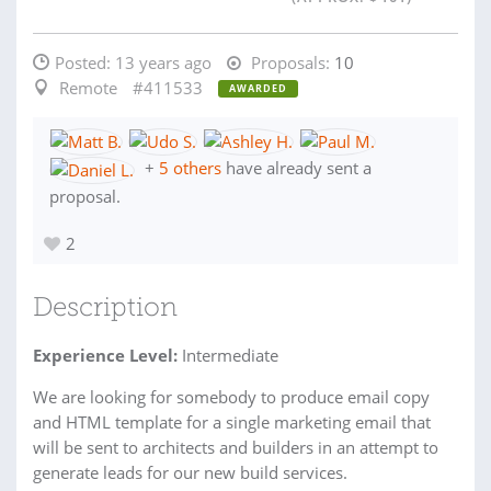
Posted:
13 years ago
Proposals:
10
Remote
#411533
AWARDED
+
5 others
have already sent a
proposal.
2
Description
Experience Level:
Intermediate
We are looking for somebody to produce email copy
and HTML template for a single marketing email that
will be sent to architects and builders in an attempt to
generate leads for our new build services.