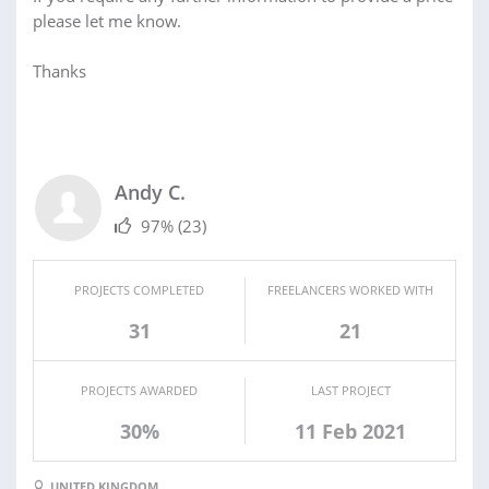
please let me know.
Thanks
Andy C.
97%
(23)
PROJECTS COMPLETED
FREELANCERS WORKED WITH
31
21
PROJECTS AWARDED
LAST PROJECT
30%
11 Feb 2021
UNITED KINGDOM