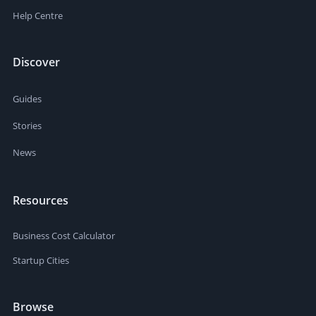
Help Centre
Discover
Guides
Stories
News
Resources
Business Cost Calculator
Startup Cities
Browse