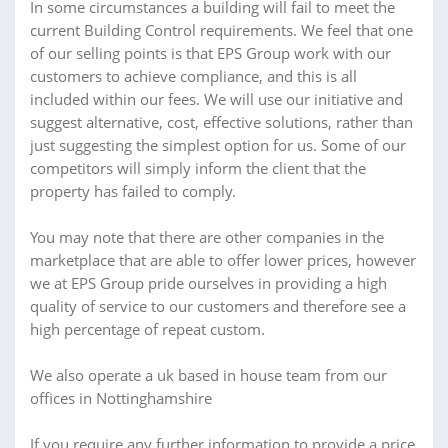
In some circumstances a building will fail to meet the
current Building Control requirements. We feel that one
of our selling points is that EPS Group work with our
customers to achieve compliance, and this is all
included within our fees. We will use our initiative and
suggest alternative, cost, effective solutions, rather than
just suggesting the simplest option for us. Some of our
competitors will simply inform the client that the
property has failed to comply.
You may note that there are other companies in the
marketplace that are able to offer lower prices, however
we at EPS Group pride ourselves in providing a high
quality of service to our customers and therefore see a
high percentage of repeat custom.
We also operate a uk based in house team from our
offices in Nottinghamshire
If you require any further information to provide a price