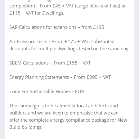
completion) – From £45 + VAT (Large blocks of flats) or
£115 + VAT for Dwellings.
SAP Calculations for extensions – from £135
Air Pressure Tests – From £175 + VAT, substantial
discounts for multiple dwellings tested on the same day
SBEM Calculations – From £155 + VAT
Energy Planning Statements – From £395 + VAT
Code For Sustainable Homes - POA
The campaign is to be aimed at local architects and
builders and we are keen to emphasise that we can
offer the complete energy compliance package for New
Build buildings.