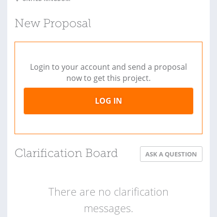
New Proposal
Login to your account and send a proposal
now to get this project.
LOG IN
Clarification Board
ASK A QUESTION
There are no clarification
messages.