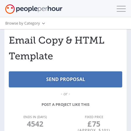
Browse by Category
Email Copy & HTML
Template
- or -
POST A PROJECT LIKE THIS
ENDS IN (DAYS)
FIXED PRICE
4542
£
75
(APPROX. $
101
)