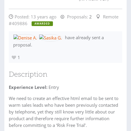
Posted:
13 years ago
Proposals:
2
Remote
#409886
AWARDED
have already sent a
proposal.
1
Description
Experience Level:
Entry
We need to create an effective html email to be sent to
warm sales leads who have been previously contacted
by telephone, yet they still know very little about our
product and therefore require further information
before committing to a ‘Risk Free Trial’.