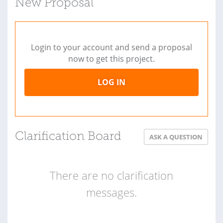
New Proposal
Login to your account and send a proposal
now to get this project.
LOG IN
Clarification Board
ASK A QUESTION
There are no clarification
messages.