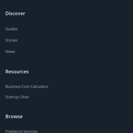
Discover
Guides
Stories
News
Resources
Business Cost Calculator
Startup Cities
Browse
Freelance Services