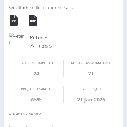
See attached file for more details
Peter F.
100%
(21)
PROJECTS COMPLETED
FREELANCERS WORKED WITH
24
21
PROJECTS AWARDED
LAST PROJECT
65%
21 Jan 2026
UNITED KINGDOM