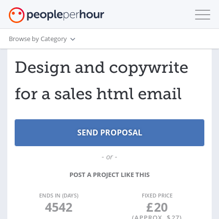
Browse by Category
Design and copywrite
for a sales html email
- or -
POST A PROJECT LIKE THIS
ENDS IN (DAYS)
FIXED PRICE
4542
£
20
(APPROX. $
27
)