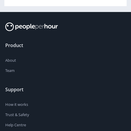
Product
About
Team
Support
How it works
Trust & Safety
Help Centre