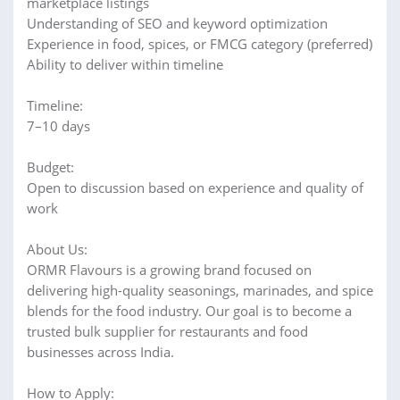
marketplace listings
Understanding of SEO and keyword optimization
Experience in food, spices, or FMCG category (preferred)
Ability to deliver within timeline
Timeline:
7–10 days
Budget:
Open to discussion based on experience and quality of
work
About Us:
ORMR Flavours is a growing brand focused on
delivering high-quality seasonings, marinades, and spice
blends for the food industry. Our goal is to become a
trusted bulk supplier for restaurants and food
businesses across India.
How to Apply: