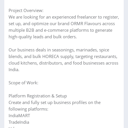
Project Overview:
We are looking for an experienced freelancer to register,
set up, and optimize our brand ORMR Flavours across
multiple B2B and e-commerce platforms to generate
high-quality leads and bulk orders.
Our business deals in seasonings, marinades, spice
blends, and bulk HORECA supply, targeting restaurants,
cloud kitchens, distributors, and food businesses across
India.
Scope of Work:
Platform Registration & Setup
Create and fully set up business profiles on the
following platforms:
IndiaMART
TradeIndia