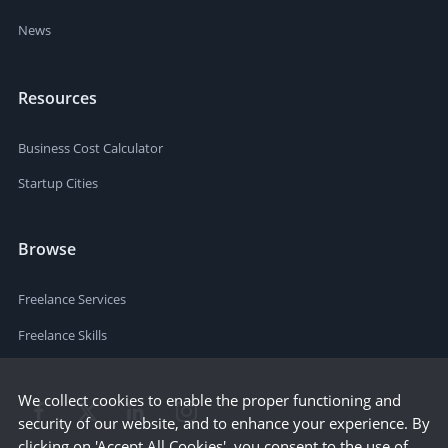
News
Resources
Business Cost Calculator
Startup Cities
Browse
Freelance Services
Freelance Skills
We collect cookies to enable the proper functioning and
security of our website, and to enhance your experience. By
clicking on 'Accept All Cookies', you consent to the use of