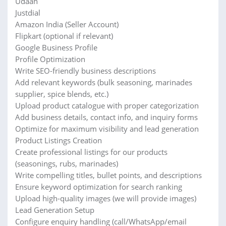
Udaan
Justdial
Amazon India (Seller Account)
Flipkart (optional if relevant)
Google Business Profile
Profile Optimization
Write SEO-friendly business descriptions
Add relevant keywords (bulk seasoning, marinades
supplier, spice blends, etc.)
Upload product catalogue with proper categorization
Add business details, contact info, and inquiry forms
Optimize for maximum visibility and lead generation
Product Listings Creation
Create professional listings for our products
(seasonings, rubs, marinades)
Write compelling titles, bullet points, and descriptions
Ensure keyword optimization for search ranking
Upload high-quality images (we will provide images)
Lead Generation Setup
Configure enquiry handling (call/WhatsApp/email