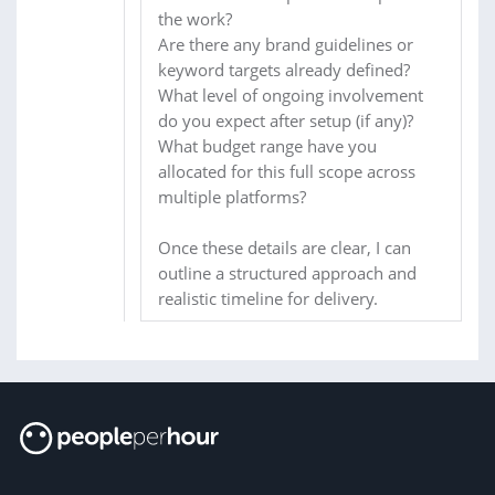
the work?
Are there any brand guidelines or
keyword targets already defined?
What level of ongoing involvement
do you expect after setup (if any)?
What budget range have you
allocated for this full scope across
multiple platforms?
Once these details are clear, I can
outline a structured approach and
realistic timeline for delivery.