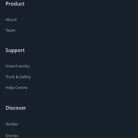
Product
About
Team
Support
How it works
Trust & Safety
Help Centre
Discover
Guides
Stories