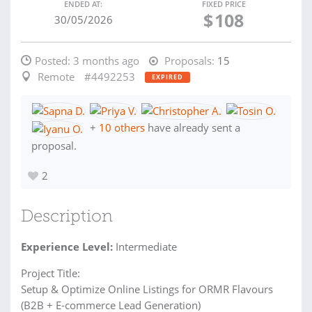
ENDED AT:
FIXED PRICE
$
108
30/05/2026
Posted:
3 months ago
Proposals:
15
Remote
#4492253
EXPIRED
+
10 others
have already sent a
proposal.
2
Description
Experience Level:
Intermediate
Project Title:
Setup & Optimize Online Listings for ORMR Flavours
(B2B + E-commerce Lead Generation)