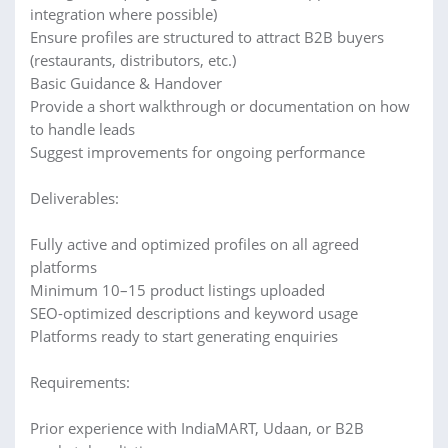
integration where possible)
Ensure profiles are structured to attract B2B buyers
(restaurants, distributors, etc.)
Basic Guidance & Handover
Provide a short walkthrough or documentation on how
to handle leads
Suggest improvements for ongoing performance
Deliverables:
Fully active and optimized profiles on all agreed
platforms
Minimum 10–15 product listings uploaded
SEO-optimized descriptions and keyword usage
Platforms ready to start generating enquiries
Requirements:
Prior experience with IndiaMART, Udaan, or B2B