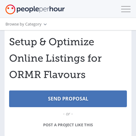
Browse by Category
Setup & Optimize
Online Listings for
ORMR Flavours
- or -
POST A PROJECT LIKE THIS