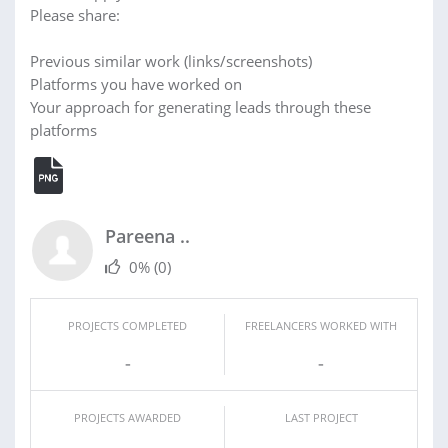
Please share:
Previous similar work (links/screenshots)
Platforms you have worked on
Your approach for generating leads through these
platforms
Pareena ..
0%
(0)
PROJECTS COMPLETED
FREELANCERS WORKED WITH
-
-
PROJECTS AWARDED
LAST PROJECT