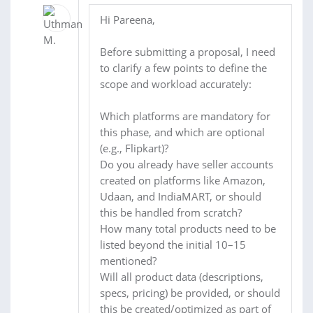
Hi Pareena,
Before submitting a proposal, I need
to clarify a few points to define the
scope and workload accurately:
Which platforms are mandatory for
this phase, and which are optional
(e.g., Flipkart)?
Do you already have seller accounts
created on platforms like Amazon,
Udaan, and IndiaMART, or should
this be handled from scratch?
How many total products need to be
listed beyond the initial 10–15
mentioned?
Will all product data (descriptions,
specs, pricing) be provided, or should
this be created/optimized as part of