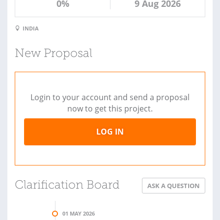
0%
9 Aug 2026
INDIA
New Proposal
Login to your account and send a proposal
now to get this project.
LOG IN
Clarification Board
ASK A QUESTION
01 MAY 2026