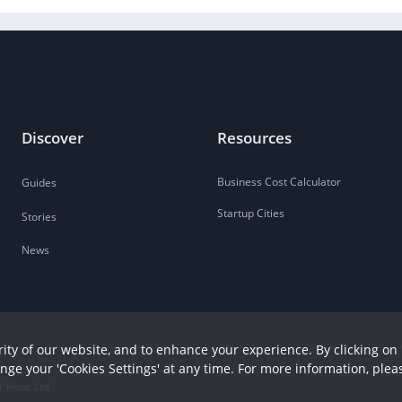
Discover
Resources
Business Cost Calculator
Guides
Startup Cities
Stories
News
ity of our website, and to enhance your experience. By clicking on 
ange your 'Cookies Settings' at any time. For more information, plea
r Hour Ltd