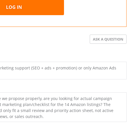
LOG IN
ASK A QUESTION
arketing support (SEO + ads + promotion) or only Amazon Ads
 we propose properly, are you looking for actual campaign
rt marketing plan/checklist for the 14 Amazon listings? The
 only fit a small review and priority action sheet, not active
iews, or sales outreach.