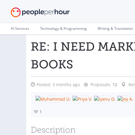
AI Services
Technology & Programming
Writing & Translation
RE: I NEED MARK
BOOKS
Posted:
3 months ago
Proposals:
12
Re
1
Description