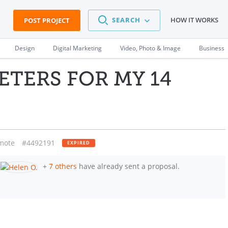
SEARCH
HOW IT WORKS
POST PROJECT
Design
Digital Marketing
Video, Photo & Image
Business
ETERS FOR MY 14
mote
#4492191
EXPIRED
+
7 others
have already sent a proposal.