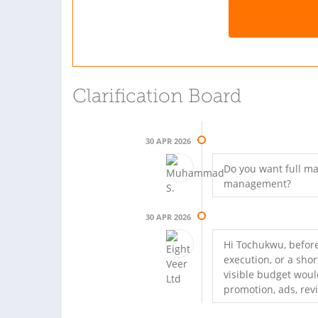
Clarification Board
30 APR 2026
Do you want full m
management?
30 APR 2026
Hi Tochukwu, before
execution, or a sho
visible budget would
promotion, ads, rev