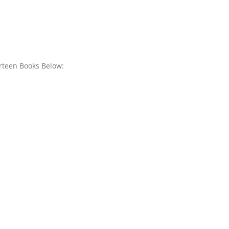
urteen Books Below: