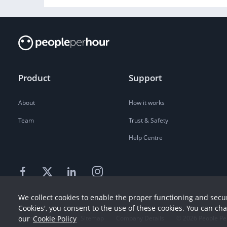
Product
Support
About
How it works
Team
Trust & Safety
Help Centre
We collect cookies to enable the proper functioning and secur
Cookies', you consent to the use of these cookies. You can ch
our
Cookie Policy
Terms
Privacy
Sitemap
Company Details
©
2026
People Pe