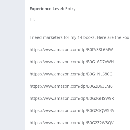
Experience Level:
Entry
Hi.
I need marketers for my 14 books. Here are the Fo
https://www.amazon.com/dp/B0FV38L6MW
https://www.amazon.com/dp/B0G16D7VWH
https://www.amazon.com/dp/B0G1NL686G
https://www.amazon.com/dp/B0G2B63LM6
https://www.amazon.com/dp/B0G2GHSW9R
https://www.amazon.com/dp/B0G2GQWSRV
https://www.amazon.com/dp/B0G2Z2W8QV