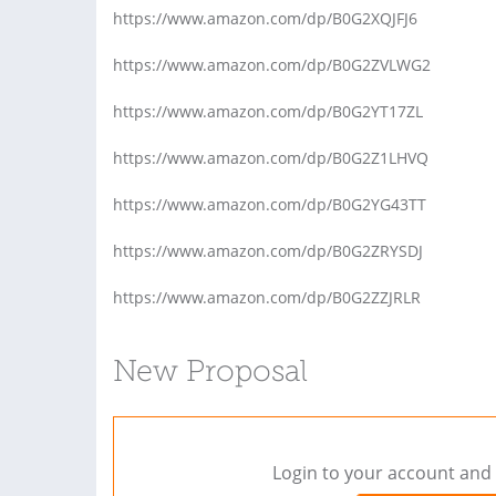
https://www.amazon.com/dp/B0G2XQJFJ6
https://www.amazon.com/dp/B0G2ZVLWG2
https://www.amazon.com/dp/B0G2YT17ZL
https://www.amazon.com/dp/B0G2Z1LHVQ
https://www.amazon.com/dp/B0G2YG43TT
https://www.amazon.com/dp/B0G2ZRYSDJ
https://www.amazon.com/dp/B0G2ZZJRLR
New Proposal
Login to your account and 