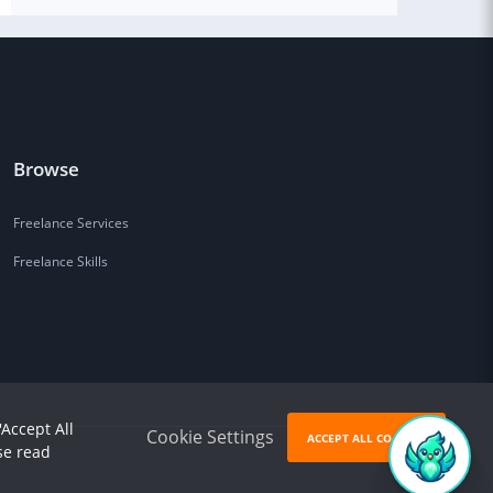
Browse
Freelance Services
Freelance Skills
'Accept All
Cookie Settings
ACCEPT ALL COOKIES
se read