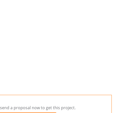
send a proposal now to get this project.