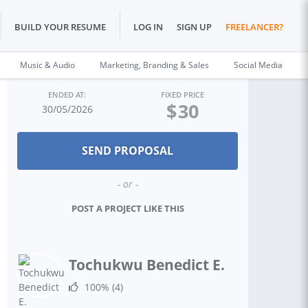
BUILD YOUR RESUME
LOG IN
SIGN UP
FREELANCER?
Music & Audio
Marketing, Branding & Sales
Social Media
ENDED AT:
FIXED PRICE
$
30
30/05/2026
- or -
POST A PROJECT LIKE THIS
Tochukwu Benedict E.
100%
(4)