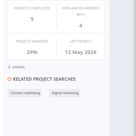
PROJECTS COMPLETED
FREELANCERS WORKED
WITH
5
4
PROJECTS AWARDED
LAST PROJECT
29%
12 May 2026
GHANA
RELATED PROJECT SEARCHES
Content marketing
Digital marketing