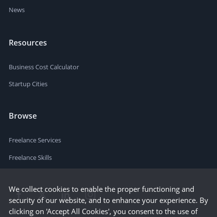
News
Resources
Business Cost Calculator
Startup Cities
Browse
Freelance Services
Freelance Skills
We collect cookies to enable the proper functioning and
security of our website, and to enhance your experience. By
clicking on 'Accept All Cookies', you consent to the use of