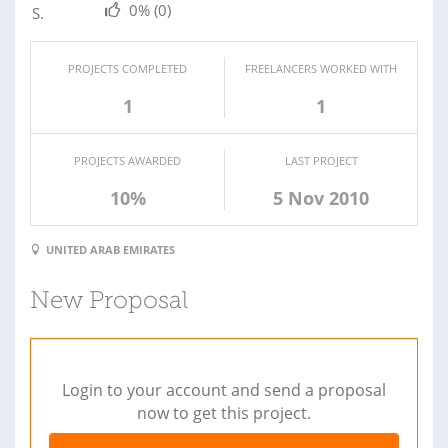
0%
(0)
PROJECTS COMPLETED
FREELANCERS WORKED WITH
1
1
PROJECTS AWARDED
LAST PROJECT
10%
5 Nov 2010
UNITED ARAB EMIRATES
New Proposal
Login to your account and send a proposal
now to get this project.