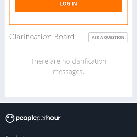
LOG IN
Clarification Board
ASK A QUESTION
There are no clarification
messages.