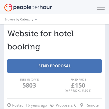
Browse by Category
Website for hotel
booking
ENDS IN (DAYS)
FIXED PRICE
5803
£
150
(APPROX. $
201
)
Posted:
16 years ago
Proposals:
6
Remote