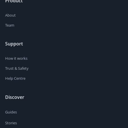
Product
About
Team
Support
How it works
Trust & Safety
Help Centre
Discover
Guides
Stories