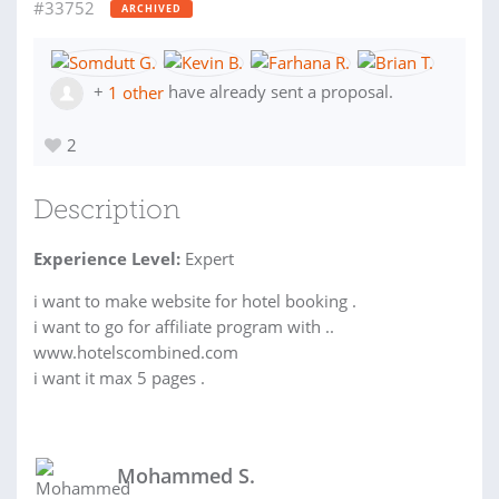
#33752
ARCHIVED
+
1 other
have already sent a proposal.
2
Description
Experience Level:
Expert
i want to make website for hotel booking .
i want to go for affiliate program with ..
www.hotelscombined.com
i want it max 5 pages .
Mohammed S.