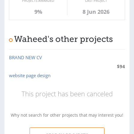
PROJECTS AWARDED
LAST PROJECT
9%
8 Jun 2026
Waheed's other projects
BRAND NEW CV
$
94
website page design
This project has been canceled
Why not search for other projects that may interest you!