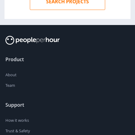
SEARCH PROJECTS
Product
About
Team
Support
How it works
Trust & Safety