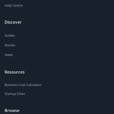
Help Centre
Discover
Guides
Stories
News
Resources
Business Cost Calculator
Startup Cities
Browse