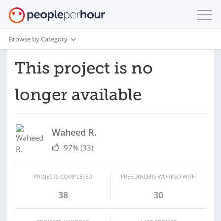
Browse by Category
This project is no
longer available
Waheed R.
97%
(33)
PROJECTS COMPLETED
FREELANCERS WORKED WITH
38
30