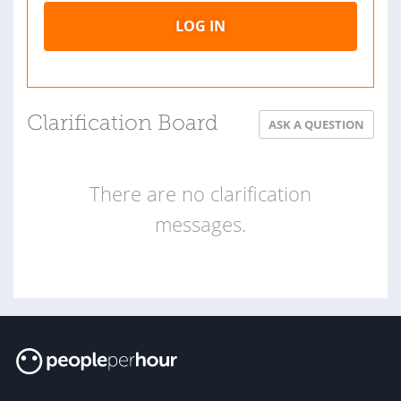
LOG IN
Clarification Board
ASK A QUESTION
There are no clarification
messages.