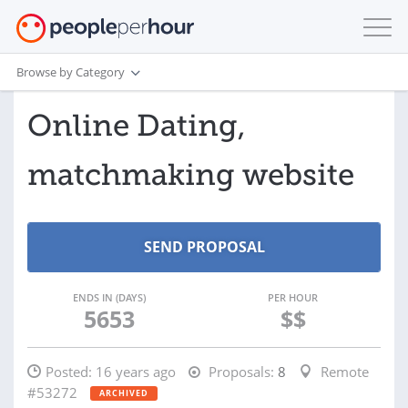
Browse by Category
Online Dating,
matchmaking website
ENDS IN (DAYS)
PER HOUR
5653
$$
Posted:
16 years ago
Proposals:
8
Remote
#53272
ARCHIVED