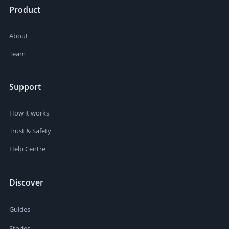
Product
About
Team
Support
How it works
Trust & Safety
Help Centre
Discover
Guides
Stories