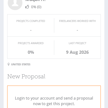
0%
(0)
PROJECTS COMPLETED
FREELANCERS WORKED WITH
-
-
PROJECTS AWARDED
LAST PROJECT
0%
9 Aug 2026
UNITED STATES
New Proposal
Login to your account and send a proposal
now to get this project.