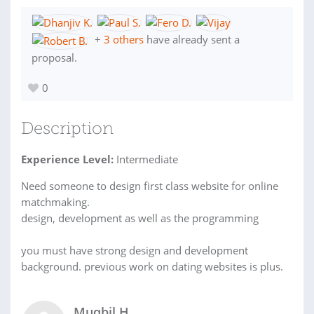
+
3 others
have already sent a
proposal.
0
Description
Experience Level:
Intermediate
Need someone to design first class website for online
matchmaking.
design, development as well as the programming
you must have strong design and development
background. previous work on dating websites is plus.
Muqbil H.