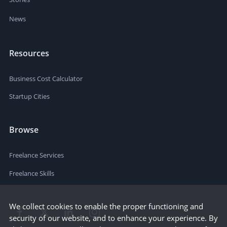
News
Resources
Business Cost Calculator
Startup Cities
Browse
Freelance Services
Freelance Skills
We collect cookies to enable the proper functioning and
security of our website, and to enhance your experience. By