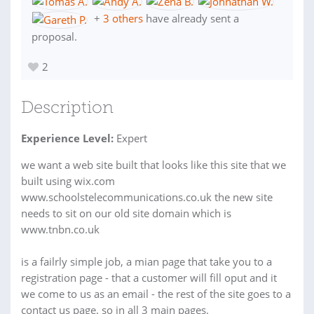
+
3 others
have already sent a
proposal.
2
Description
Experience Level:
Expert
we want a web site built that looks like this site that we
built using wix.com
www.schoolstelecommunications.co.uk the new site
needs to sit on our old site domain which is
www.tnbn.co.uk
is a failrly simple job, a mian page that take you to a
registration page - that a customer will fill oput and it
we come to us as an email - the rest of the site goes to a
contact us page. so in all 3 main pages.