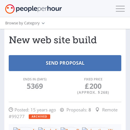
Browse by Category
New web site build
ENDS IN (DAYS)
FIXED PRICE
5369
£
200
(APPROX. $
268
)
Posted:
15 years ago
Proposals:
8
Remote
#99277
ARCHIVED