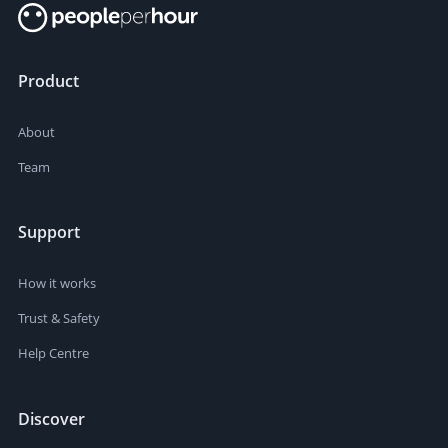
Product
About
Team
Support
How it works
Trust & Safety
Help Centre
Discover