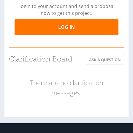
Login to your account and send a proposal
now to get this project.
LOG IN
Clarification Board
ASK A QUESTION
There are no clarification
messages.