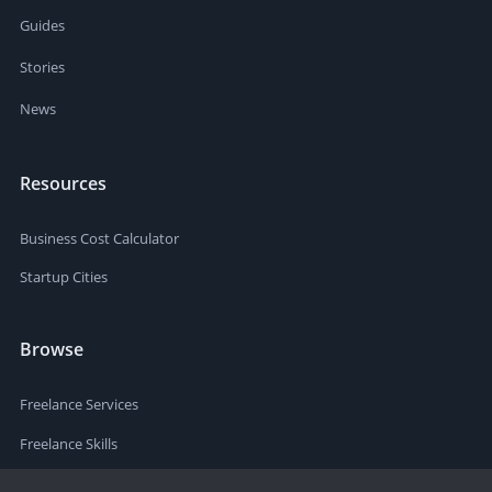
Guides
Stories
News
Resources
Business Cost Calculator
Startup Cities
Browse
Freelance Services
Freelance Skills