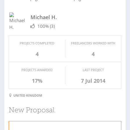
Michael H.
100%
(3)
PROJECTS COMPLETED
FREELANCERS WORKED WITH
4
4
PROJECTS AWARDED
LAST PROJECT
17%
7 Jul 2014
UNITED KINGDOM
New Proposal